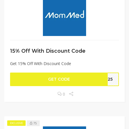
15% Off With Discount Code
Get 15% Off With Discount Code
GET CODE
OT25
0
75
EXCLUSIVE