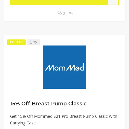
0
75
EXCLUSIVE
15% Off Breast Pump Classic
Get 15% Off Mommed S21 Pro Breast Pump Classic With
Carrying Case