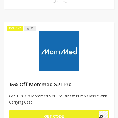
0
75
EXCLUSIVE
15% Off Mommed S21 Pro
Get 15% Off Mommed S21 Pro Breast Pump Classic With
Carrying Case
GET CODE
CA15