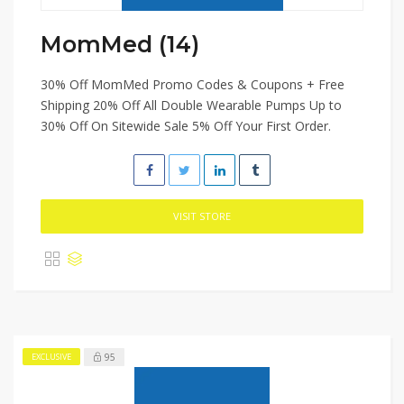
MomMed (14)
30% Off MomMed Promo Codes & Coupons + Free
Shipping 20% Off All Double Wearable Pumps Up to
30% Off On Sitewide Sale 5% Off Your First Order.
VISIT STORE
95
EXCLUSIVE