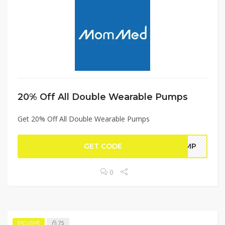
20% Off All Double Wearable Pumps
Get 20% Off All Double Wearable Pumps
GET CODE
PUMP
0
75
EXCLUSIVE