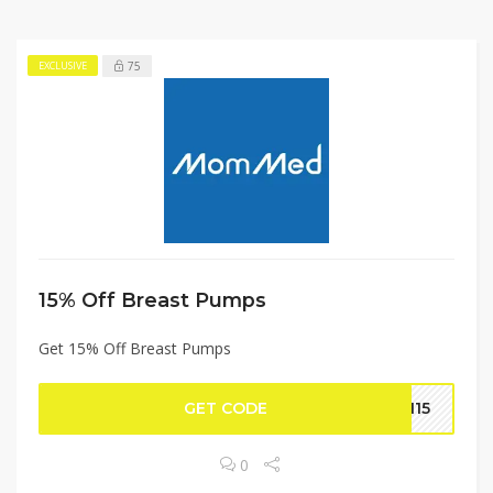
75
EXCLUSIVE
15% Off Breast Pumps
Get 15% Off Breast Pumps
GET CODE
IN15
0