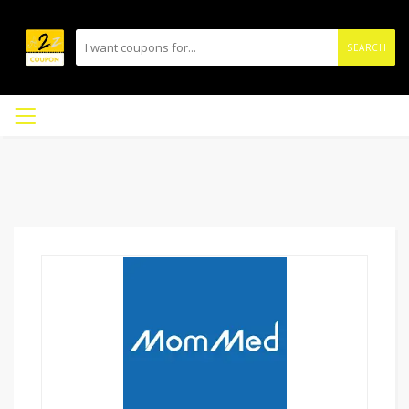
SEARCH