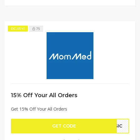
75
EXCLUSIVE
15% Off Your All Orders
Get 15% Off Your All Orders
GET CODE
AGIC