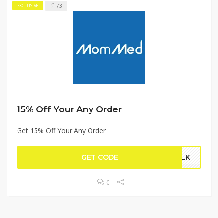
73
EXCLUSIVE
15% Off Your Any Order
Get 15% Off Your Any Order
GET CODE
MILK
0