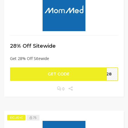
28% Off Sitewide
Get 28% Off Sitewide
GET CODE
om28
0
75
EXCLUSIVE