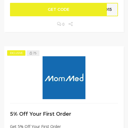
GET CODE
MD15
0
75
EXCLUSIVE
5% Off Your First Order
Get 5% Off Your First Order