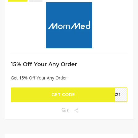
15% Off Your Any Order
Get 15% Off Your Any Order
GET CODE
DS21
0