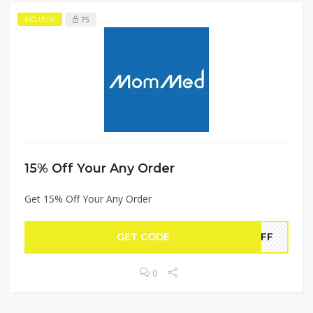
75
EXCLUSIVE
15% Off Your Any Order
Get 15% Off Your Any Order
GET CODE
0OFF
0