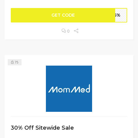
GET CODE
DC5%
0
75
30% Off Sitewide Sale