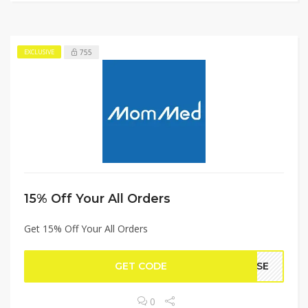
755
EXCLUSIVE
15% Off Your All Orders
Get 15% Off Your All Orders
GET CODE
CASE
0