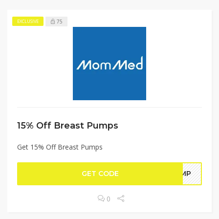
75
EXCLUSIVE
15% Off Breast Pumps
Get 15% Off Breast Pumps
GET CODE
PUMP
0