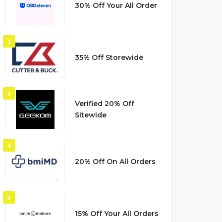
30% Off Your All Order
2
35% Off Storewide
3
Verified 20% Off
Sitewide
4
20% Off On All Orders
5
15% Off Your All Orders