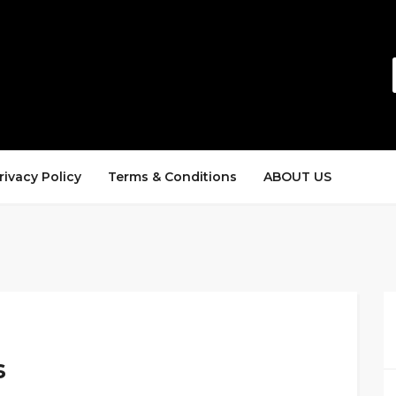
rivacy Policy
Terms & Conditions
ABOUT US
s