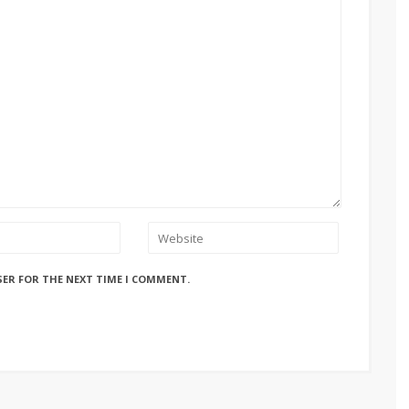
SER FOR THE NEXT TIME I COMMENT.