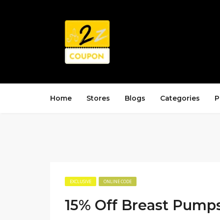
Home
Stores
Blogs
Categories
P
EXCLUSIVE
ONLINE CODE
15% Off Breast Pump