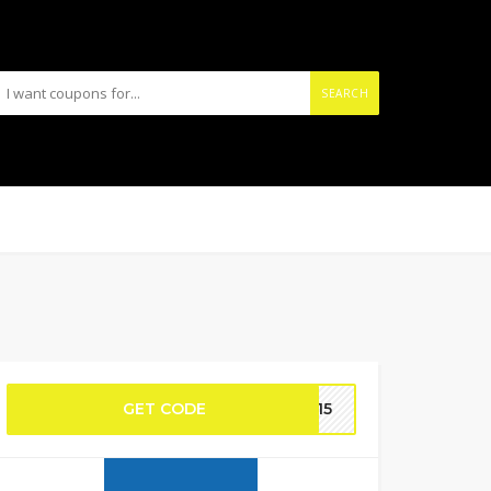
SEARCH
GET CODE
IN15