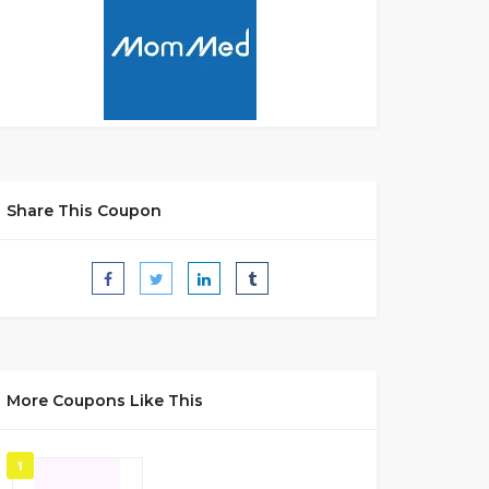
Share This Coupon
More Coupons Like This
1