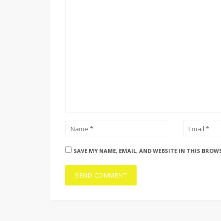
SAVE MY NAME, EMAIL, AND WEBSITE IN THIS BROW