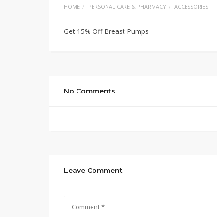
HOME
PERSONAL CARE & PHARMACY
ACCESSORIES
Get 15% Off Breast Pumps
No Comments
Leave Comment