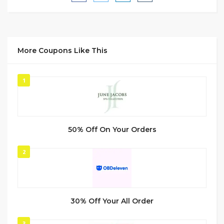
More Coupons Like This
1
50% Off On Your Orders
2
30% Off Your All Order
3