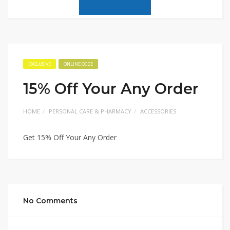
EXCLUSIVE
ONLINE CODE
15% Off Your Any Order
HOME
PERSONAL CARE & PHARMACY
ACCESSORIES
Get 15% Off Your Any Order
No Comments