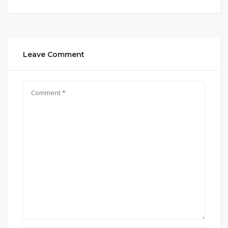
Leave Comment