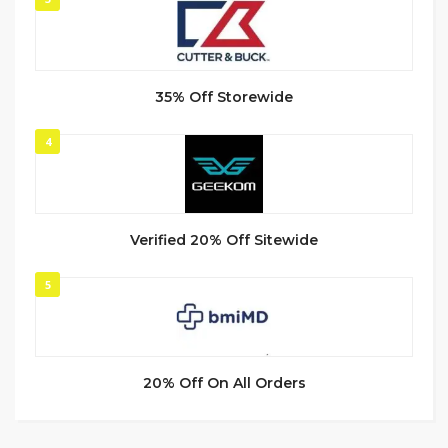
35% Off Storewide
4
Verified 20% Off Sitewide
5
20% Off On All Orders