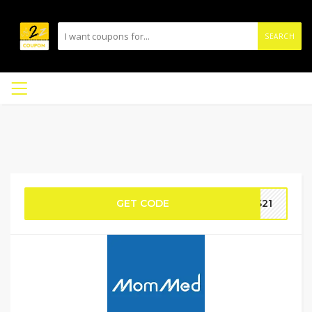
SEARCH
GET CODE
DS21