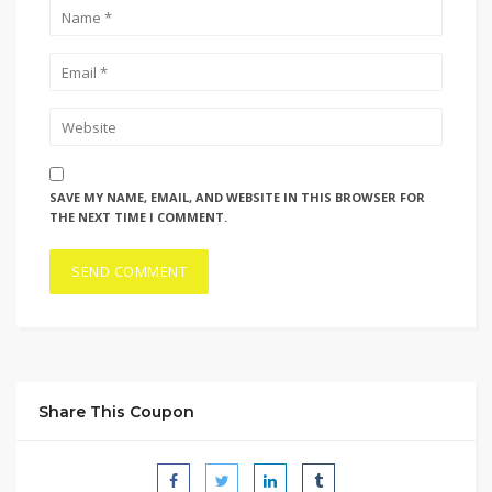
SAVE MY NAME, EMAIL, AND WEBSITE IN THIS BROWSER FOR
THE NEXT TIME I COMMENT.
Share This Coupon