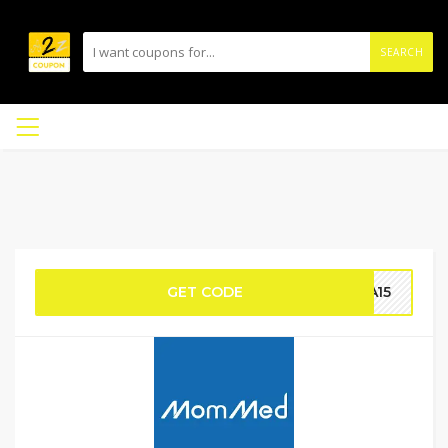
SEARCH
GET CODE
CA15