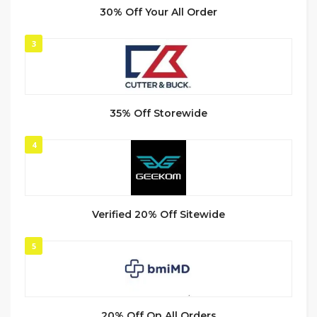
30% Off Your All Order
3
35% Off Storewide
4
Verified 20% Off Sitewide
5
20% Off On All Orders