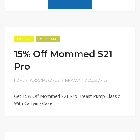
EXCLUSIVE
ONLINE CODE
15% Off Mommed S21
Pro
HOME
PERSONAL CARE & PHARMACY
ACCESSORIES
Get 15% Off Mommed S21 Pro Breast Pump Classic
With Carrying Case