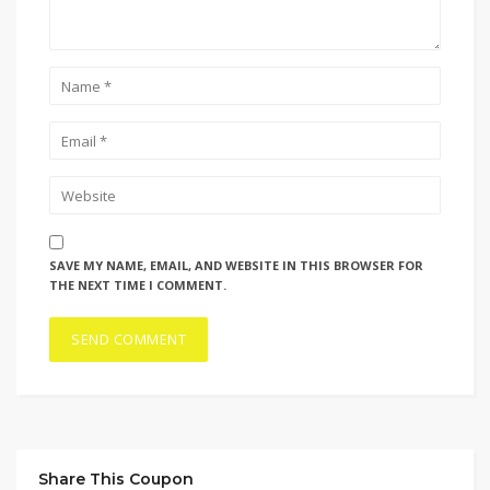
SAVE MY NAME, EMAIL, AND WEBSITE IN THIS BROWSER FOR
THE NEXT TIME I COMMENT.
Share This Coupon