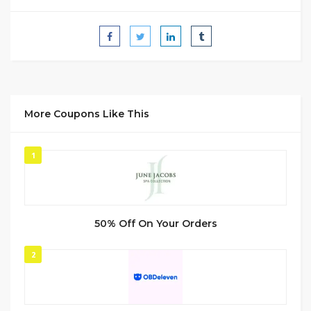
More Coupons Like This
1
50% Off On Your Orders
2