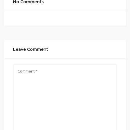
No Comments
Leave Comment