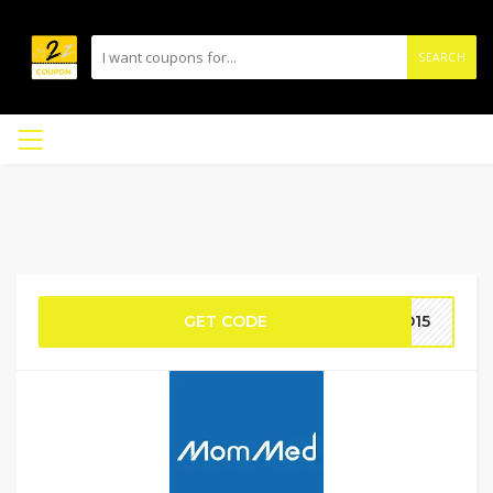
SEARCH
GET CODE
MD15