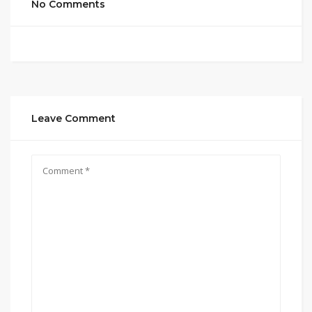
No Comments
Leave Comment