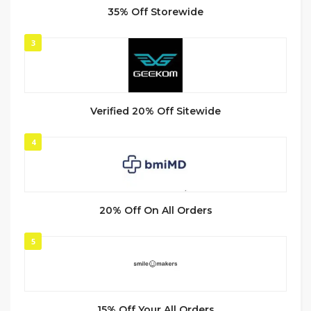
35% Off Storewide
3
Verified 20% Off Sitewide
4
20% Off On All Orders
5
15% Off Your All Orders