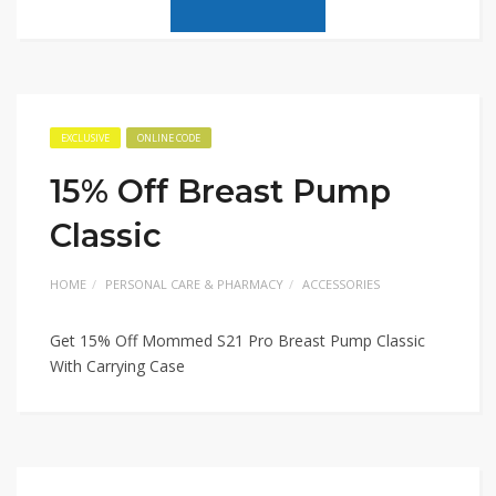
EXCLUSIVE
ONLINE CODE
15% Off Breast Pump
Classic
HOME
PERSONAL CARE & PHARMACY
ACCESSORIES
Get 15% Off Mommed S21 Pro Breast Pump Classic
With Carrying Case