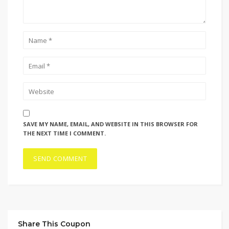
SAVE MY NAME, EMAIL, AND WEBSITE IN THIS BROWSER FOR
THE NEXT TIME I COMMENT.
Share This Coupon