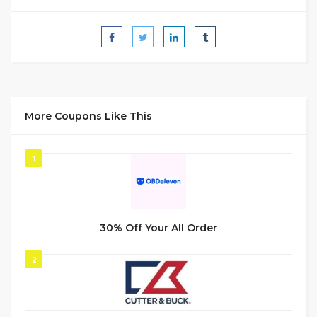
More Coupons Like This
1
30% Off Your All Order
2