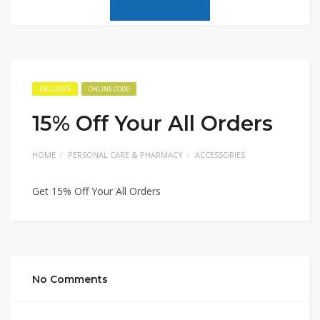
EXCLUSIVE
ONLINE CODE
15% Off Your All Orders
HOME
PERSONAL CARE & PHARMACY
ACCESSORIES
Get 15% Off Your All Orders
No Comments