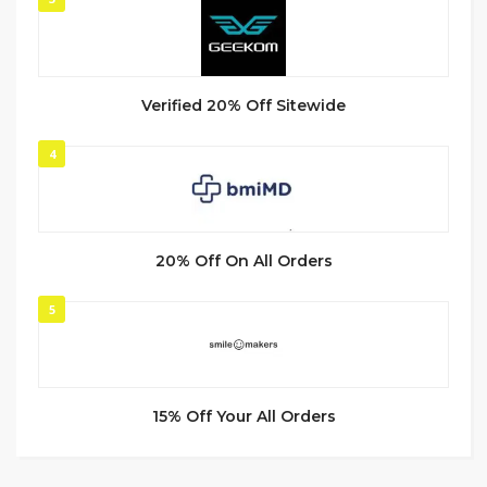
Verified 20% Off Sitewide
4
20% Off On All Orders
5
15% Off Your All Orders