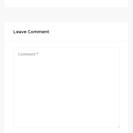
Leave Comment