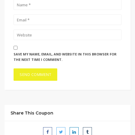
SAVE MY NAME, EMAIL, AND WEBSITE IN THIS BROWSER FOR
THE NEXT TIME I COMMENT.
Share This Coupon