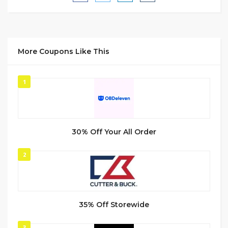
More Coupons Like This
1
30% Off Your All Order
2
35% Off Storewide
3