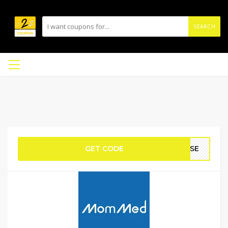
SEARCH
GET CODE
CASE