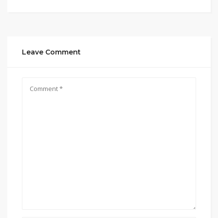
Leave Comment