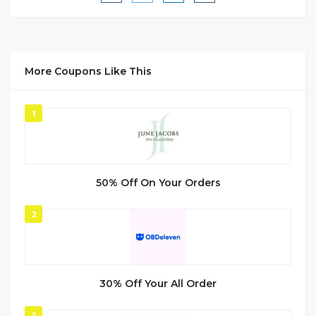
More Coupons Like This
1
50% Off On Your Orders
2
30% Off Your All Order
3