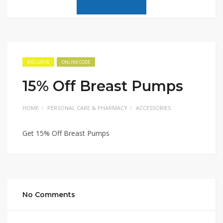
EXCLUSIVE
ONLINE CODE
15% Off Breast Pumps
HOME
PERSONAL CARE & PHARMACY
ACCESSORIES
Get 15% Off Breast Pumps
No Comments