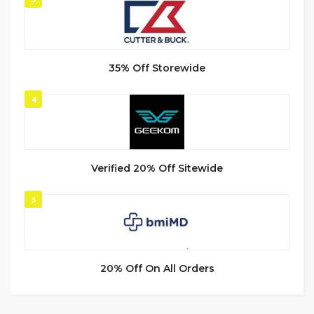
35% Off Storewide
4
Verified 20% Off Sitewide
5
20% Off On All Orders