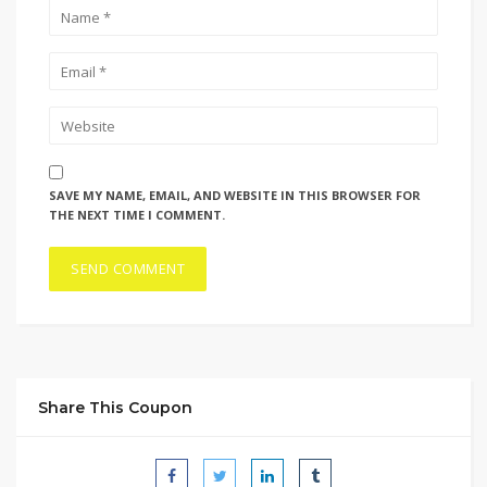
SAVE MY NAME, EMAIL, AND WEBSITE IN THIS BROWSER FOR
THE NEXT TIME I COMMENT.
Share This Coupon