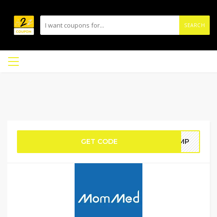
SEARCH
GET CODE
PUMP