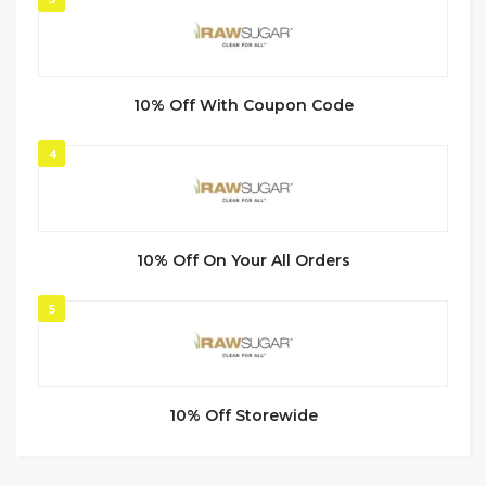
10% Off With Coupon Code
4
10% Off On Your All Orders
5
10% Off Storewide