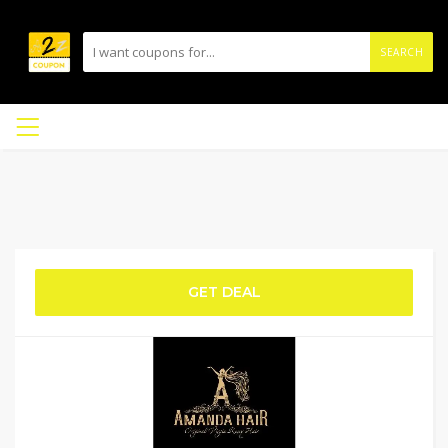
SEARCH
GET DEAL