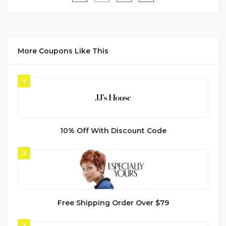
More Coupons Like This
1
10% Off With Discount Code
2
Free Shipping Order Over $79
3