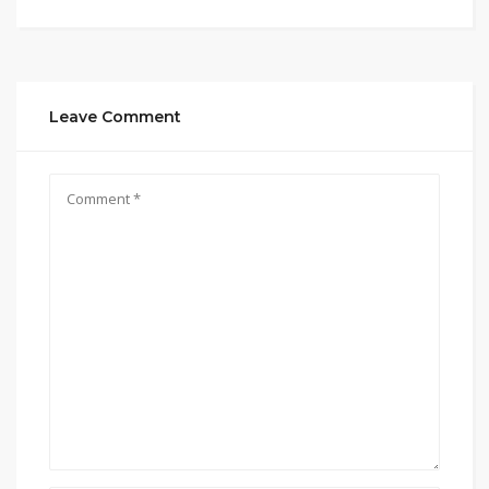
Leave Comment