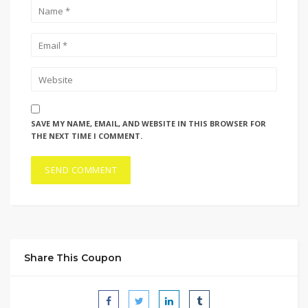
SAVE MY NAME, EMAIL, AND WEBSITE IN THIS BROWSER FOR
THE NEXT TIME I COMMENT.
Share This Coupon