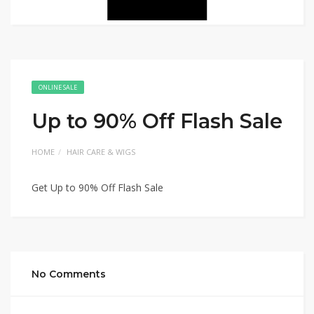
ONLINE SALE
Up to 90% Off Flash Sale
HOME
HAIR CARE & WIGS
Get Up to 90% Off Flash Sale
No Comments