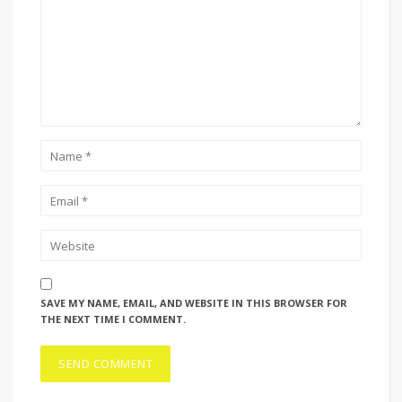
SAVE MY NAME, EMAIL, AND WEBSITE IN THIS BROWSER FOR
THE NEXT TIME I COMMENT.