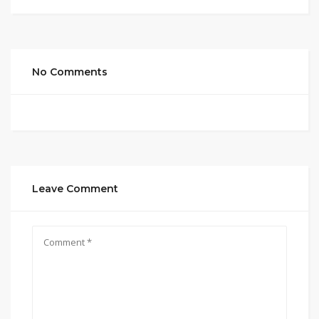
No Comments
Leave Comment