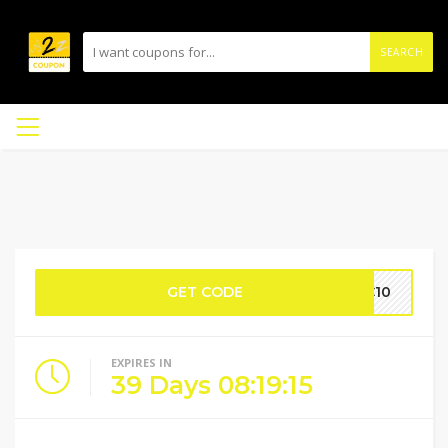
SEARCH
GET CODE
CC10
EXPIRES IN
39
Days
08
:
19
:
14