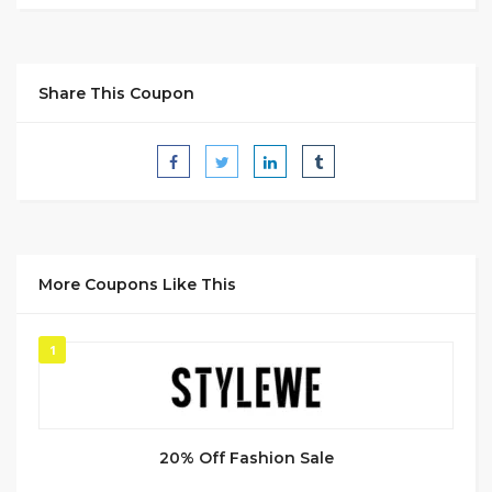
Share This Coupon
More Coupons Like This
1
20% Off Fashion Sale