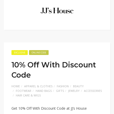
EXCLUSIVE
ONLINE CODE
10% Off With Discount
Code
HOME
APPAREL & CLOTHES
FASHION
BEAUTY
FOOTWEAR
HAND BAGS
GIFTS
JEWELRY
ACCESSORIES
HAIR CARE & WIGS
Get 10% Off With Discount Code at JJ’s House