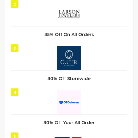
2
35% Off On All Orders
3
30% Off Storewide
4
30% Off Your All Order
5