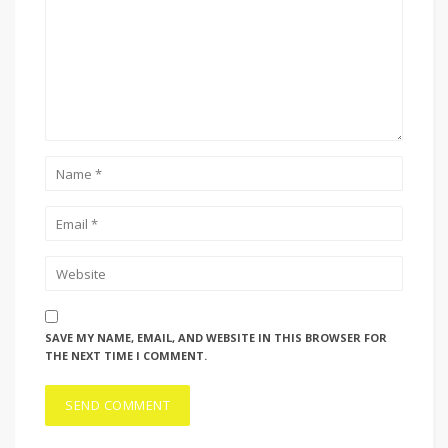
SAVE MY NAME, EMAIL, AND WEBSITE IN THIS BROWSER FOR
THE NEXT TIME I COMMENT.