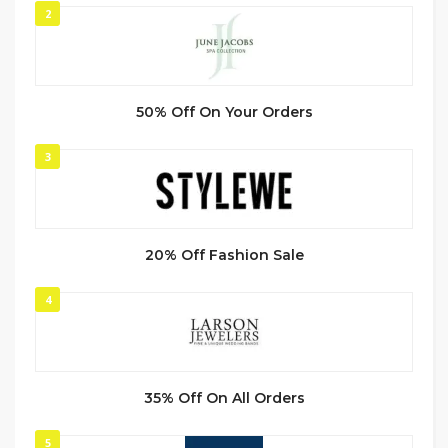
2
50% Off On Your Orders
3
20% Off Fashion Sale
4
35% Off On All Orders
5