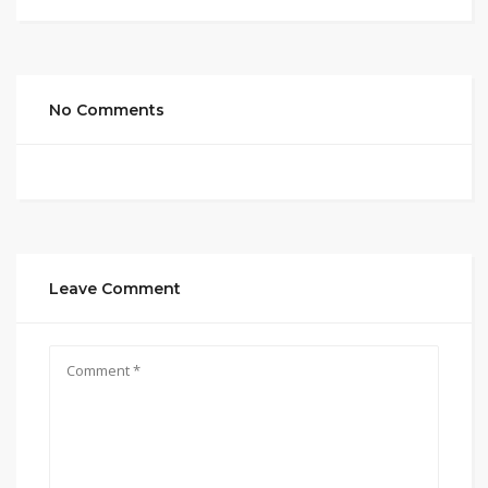
No Comments
Leave Comment