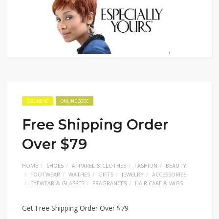
EXCLUSIVE
ONLINE CODE
Free Shipping Order
Over $79
HOME
SHOES
APPAREL & CLOTHES
FASHION
BEAUTY
FOOTWEAR
WATHES
GIFTS
JEWELRY
ACCESSORIES
EYEWEAR & GLASSES
FRAGRANCES
HAIR CARE & WIGS
Get Free Shipping Order Over $79