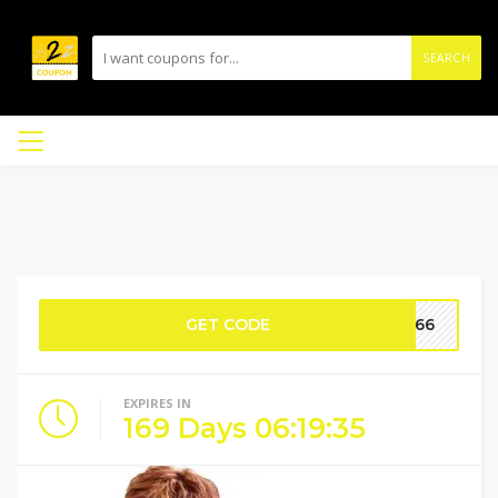
SEARCH
GET CODE
GE66
EXPIRES IN
169
Days
06
:
19
:
35