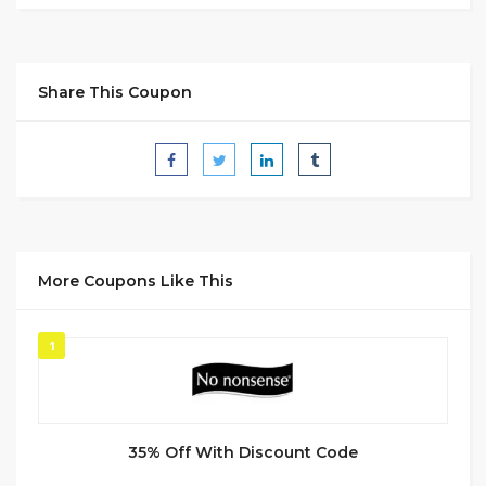
Share This Coupon
More Coupons Like This
1
35% Off With Discount Code