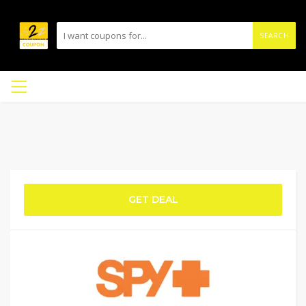
SEARCH
GET DEAL