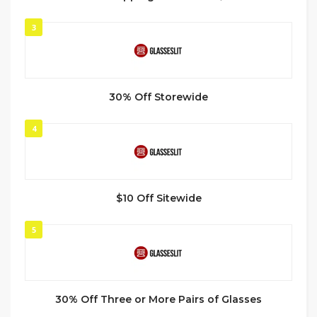
3
30% Off Storewide
4
$10 Off Sitewide
5
30% Off Three or More Pairs of Glasses