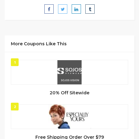
More Coupons Like This
1
20% Off Sitewide
2
Free Shipping Order Over $79