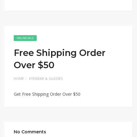
ONLINE SALE
Free Shipping Order
Over $50
HOME
EYEWEAR & GLASSES
Get Free Shipping Order Over $50
No Comments