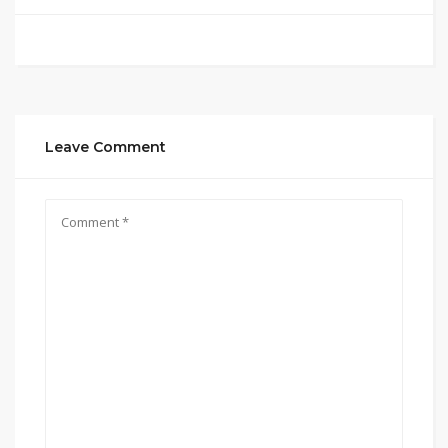
Leave Comment