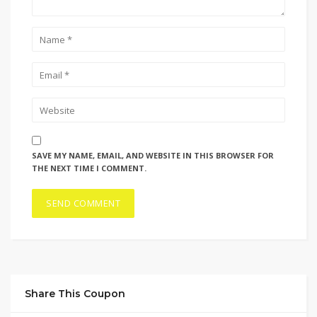
SAVE MY NAME, EMAIL, AND WEBSITE IN THIS BROWSER FOR
THE NEXT TIME I COMMENT.
Share This Coupon