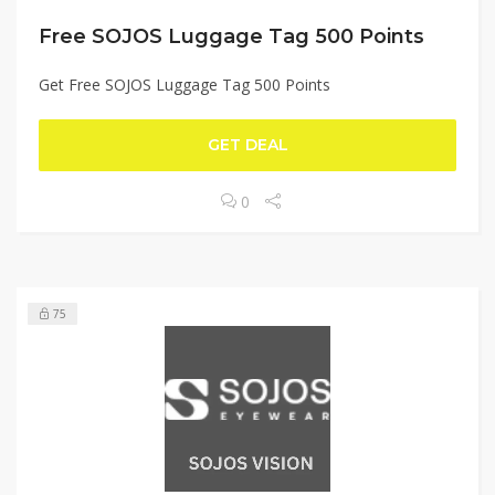
Free SOJOS Luggage Tag 500 Points
Get Free SOJOS Luggage Tag 500 Points
GET DEAL
0
75