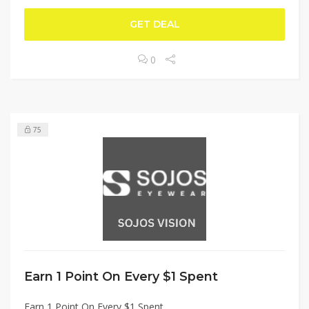
GET DEAL
0
75
Earn 1 Point On Every $1 Spent
Earn 1 Point On Every $1 Spent