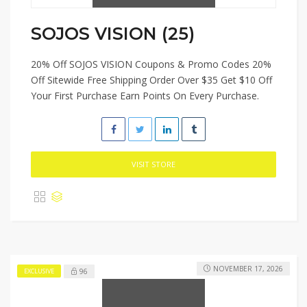
SOJOS VISION (25)
20% Off SOJOS VISION Coupons & Promo Codes 20%
Off Sitewide Free Shipping Order Over $35 Get $10 Off
Your First Purchase Earn Points On Every Purchase.
VISIT STORE
NOVEMBER 17, 2026
96
EXCLUSIVE