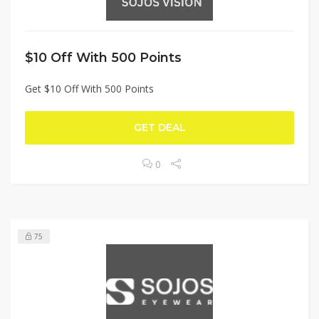
$10 Off With 500 Points
Get $10 Off With 500 Points
GET DEAL
0
75