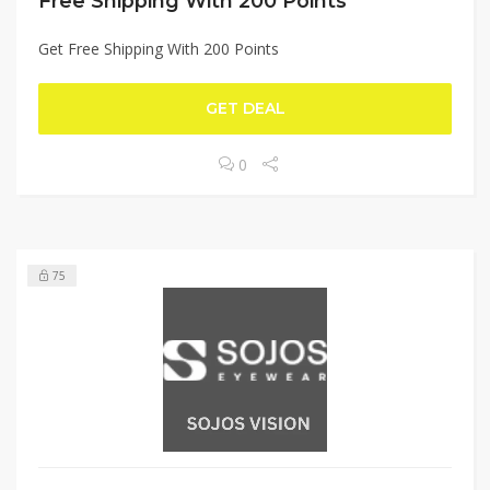
Free Shipping With 200 Points
Get Free Shipping With 200 Points
GET DEAL
0
75