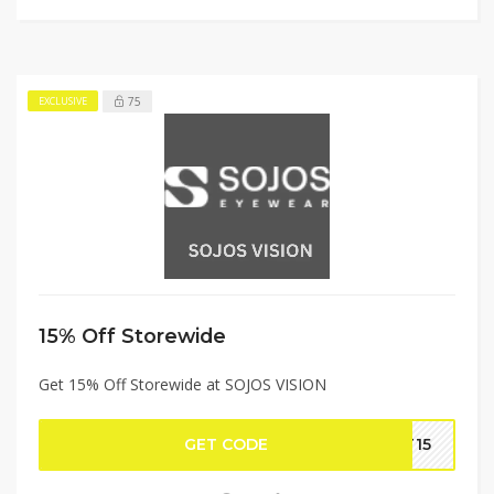
75
EXCLUSIVE
15% Off Storewide
Get 15% Off Storewide at SOJOS VISION
GET CODE
YT15