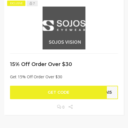
7
EXCLUSIVE
15% Off Order Over $30
Get 15% Off Order Over $30
GET CODE
NA15
0