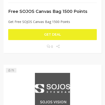
Free SOJOS Canvas Bag 1500 Points
Get Free SOJOS Canvas Bag 1500 Points
GET DEAL
0
75