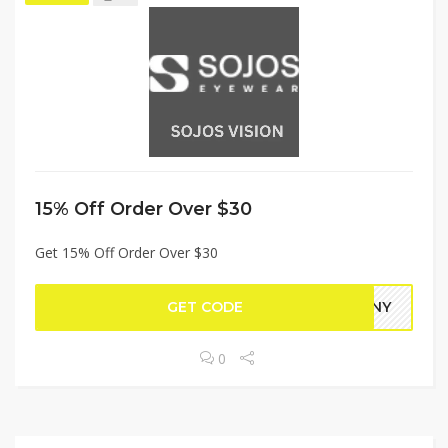
15% Off Order Over $30
Get 15% Off Order Over $30
GET CODE
TANY
0