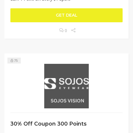
GET DEAL
0
75
30% Off Coupon 300 Points