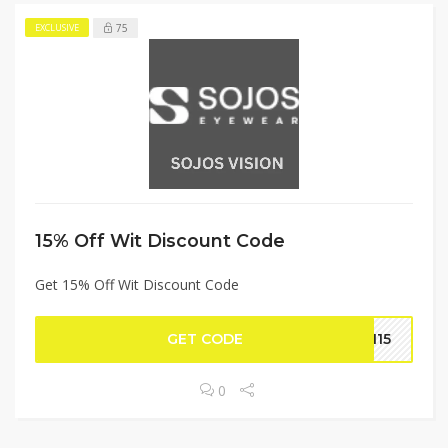
75
EXCLUSIVE
15% Off Wit Discount Code
Get 15% Off Wit Discount Code
GET CODE
AH15
0