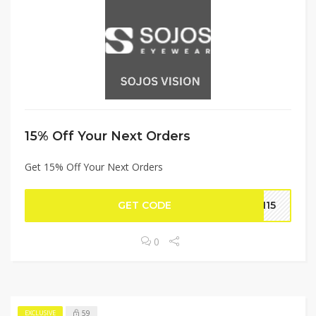
15% Off Your Next Orders
Get 15% Off Your Next Orders
GET CODE
EN15
0
59
EXCLUSIVE