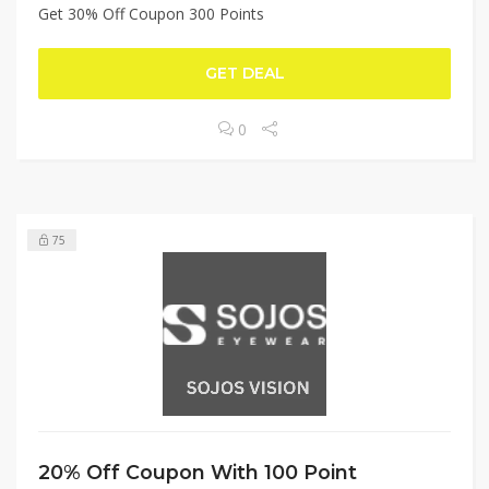
Get 30% Off Coupon 300 Points
GET DEAL
0
75
20% Off Coupon With 100 Point