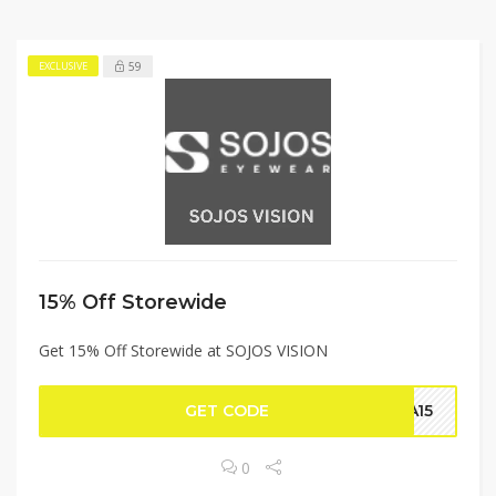
59
EXCLUSIVE
15% Off Storewide
Get 15% Off Storewide at SOJOS VISION
GET CODE
NA15
0