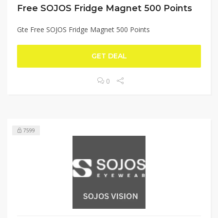
Free SOJOS Fridge Magnet 500 Points
Gte Free SOJOS Fridge Magnet 500 Points
GET DEAL
0
7599