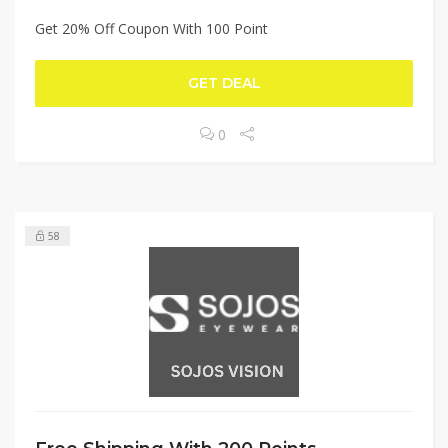
Get 20% Off Coupon With 100 Point
GET DEAL
0
58