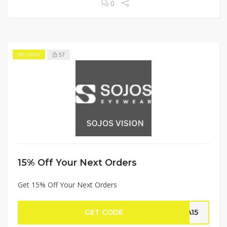
0
57
EXCLUSIVE
15% Off Your Next Orders
Get 15% Off Your Next Orders
GET CODE
DA15