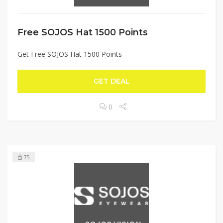
Free SOJOS Hat 1500 Points
Get Free SOJOS Hat 1500 Points
GET DEAL
0
75