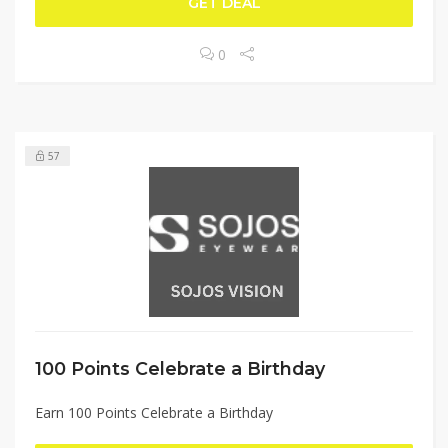
GET DEAL
0
57
100 Points Celebrate a Birthday
Earn 100 Points Celebrate a Birthday