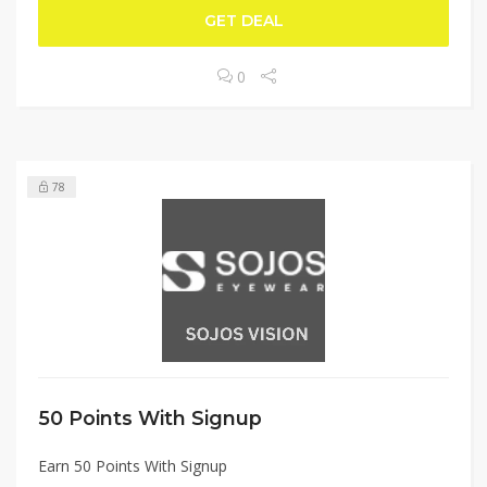
GET DEAL
0
78
50 Points With Signup
Earn 50 Points With Signup