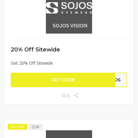
20% Off Sitewide
Get 20% Off Sitewide
GET CODE
OJOS
0
86
EXCLUSIVE