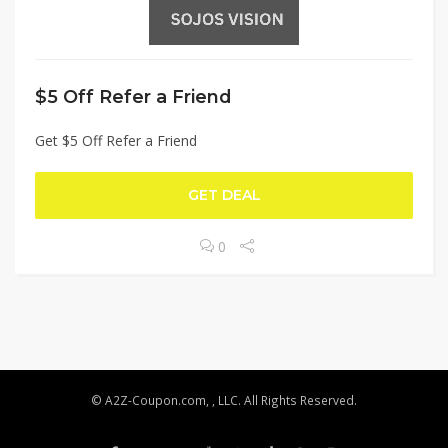
$5 Off Refer a Friend
Get $5 Off Refer a Friend
GET DEAL
0
© A2Z-Coupon.com, , LLC. All Rights Reserved.