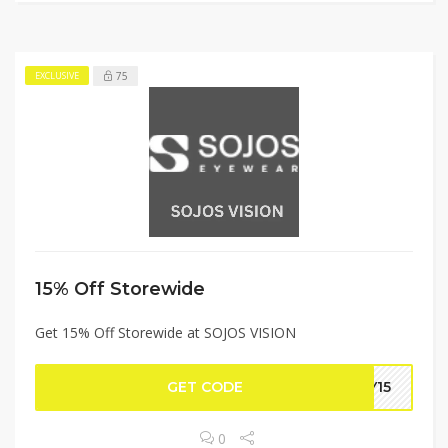
75
EXCLUSIVE
15% Off Storewide
Get 15% Off Storewide at SOJOS VISION
GET CODE
EY15
0