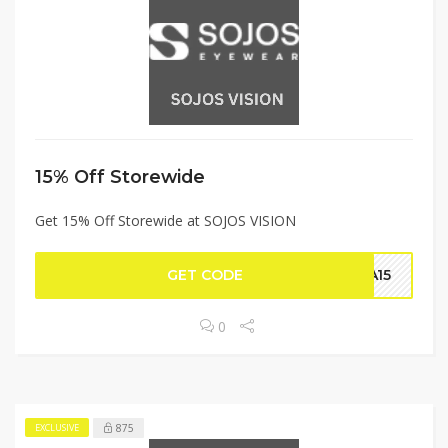
15% Off Storewide
Get 15% Off Storewide at SOJOS VISION
GET CODE
RA15
0
875
EXCLUSIVE