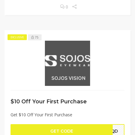
0
75
EXCLUSIVE
$10 Off Your First Purchase
Get $10 Off Your First Purchase
GET CODE
VTQD