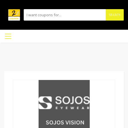
SEARCH