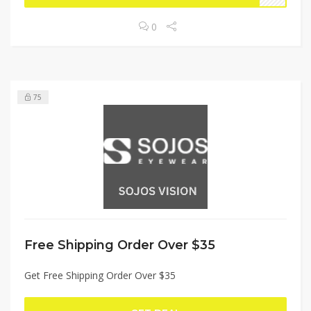
0
75
Free Shipping Order Over $35
Get Free Shipping Order Over $35