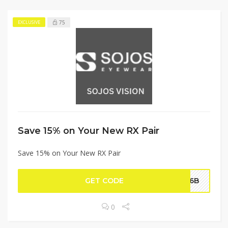
75
EXCLUSIVE
Save 15% on Your New RX Pair
Save 15% on Your New RX Pair
GET CODE
026B
0