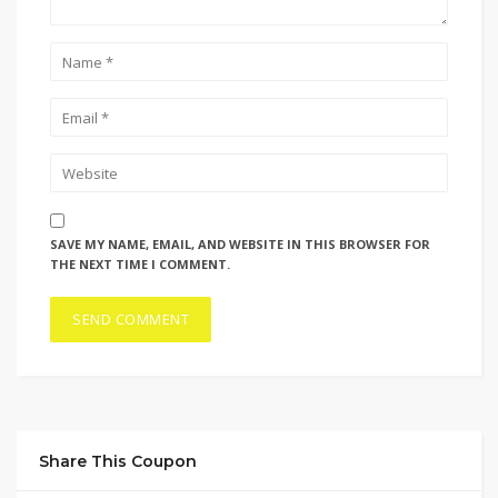
SAVE MY NAME, EMAIL, AND WEBSITE IN THIS BROWSER FOR
THE NEXT TIME I COMMENT.
Share This Coupon