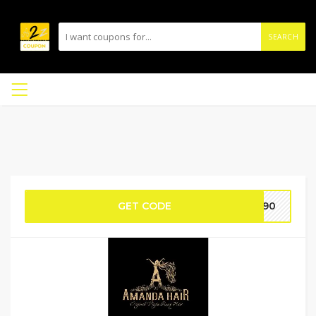
SEARCH
GET CODE
BF90