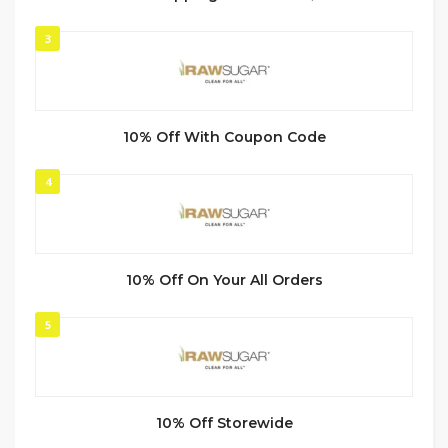
3
10% Off With Coupon Code
4
10% Off On Your All Orders
5
10% Off Storewide