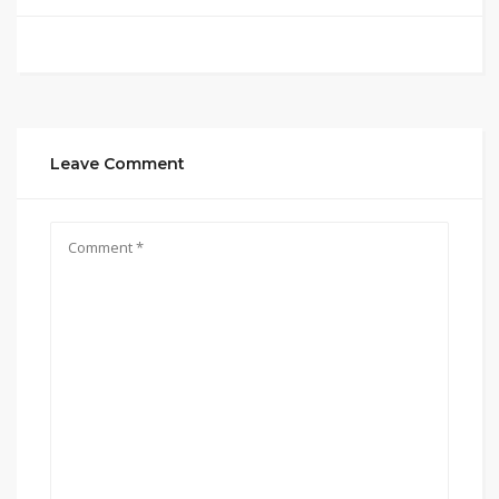
Leave Comment