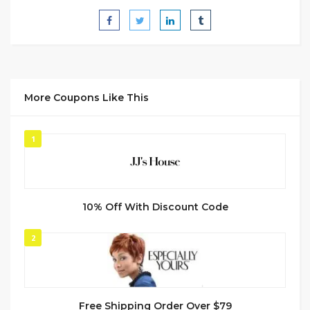
More Coupons Like This
1
10% Off With Discount Code
2
Free Shipping Order Over $79