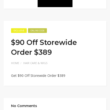
EXCLUSIVE
ONLINE CODE
$90 Off Storewide
Order $389
HOME
HAIR CARE & WIGS
Get $90 Off Storewide Order $389
No Comments