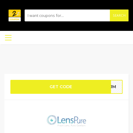
SEARCH
GET CODE
HWJM