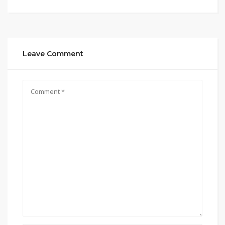
Leave Comment