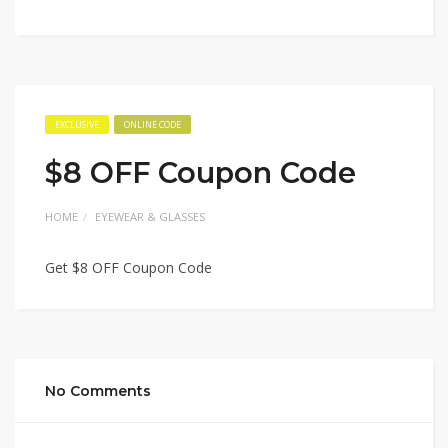
EXCLUSIVE
ONLINE CODE
$8 OFF Coupon Code
HOME
EYEWEAR & GLASSES
Get $8 OFF Coupon Code
No Comments