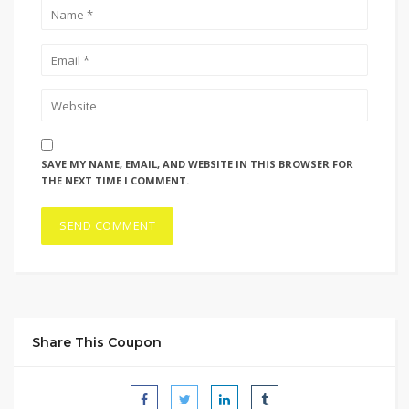
SAVE MY NAME, EMAIL, AND WEBSITE IN THIS BROWSER FOR
THE NEXT TIME I COMMENT.
Share This Coupon