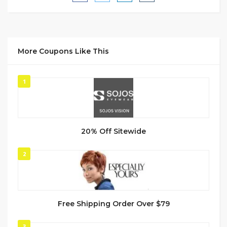
More Coupons Like This
1
20% Off Sitewide
2
Free Shipping Order Over $79
3