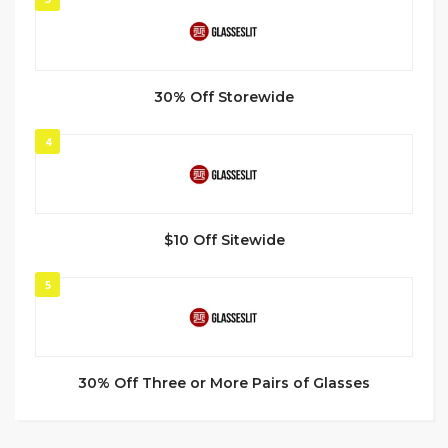
30% Off Storewide
4
$10 Off Sitewide
5
30% Off Three or More Pairs of Glasses