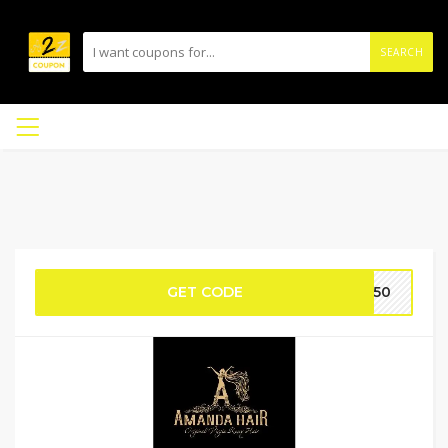
SEARCH
GET CODE
ES50