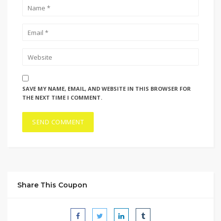
SAVE MY NAME, EMAIL, AND WEBSITE IN THIS BROWSER FOR
THE NEXT TIME I COMMENT.
Share This Coupon