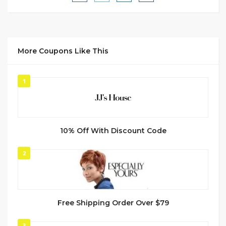
More Coupons Like This
1
10% Off With Discount Code
2
Free Shipping Order Over $79
3