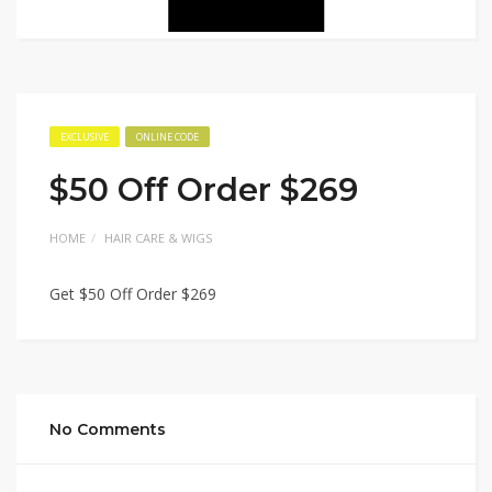
EXCLUSIVE
ONLINE CODE
$50 Off Order $269
HOME
HAIR CARE & WIGS
Get $50 Off Order $269
No Comments