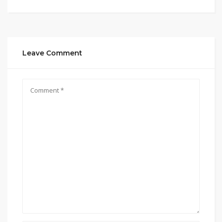
Leave Comment