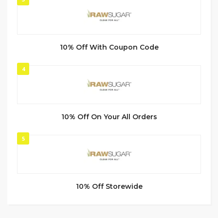
10% Off With Coupon Code
4
10% Off On Your All Orders
5
10% Off Storewide