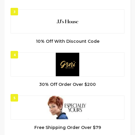
3
10% Off With Discount Code
4
30% Off Order Over $200
5
Free Shipping Order Over $79