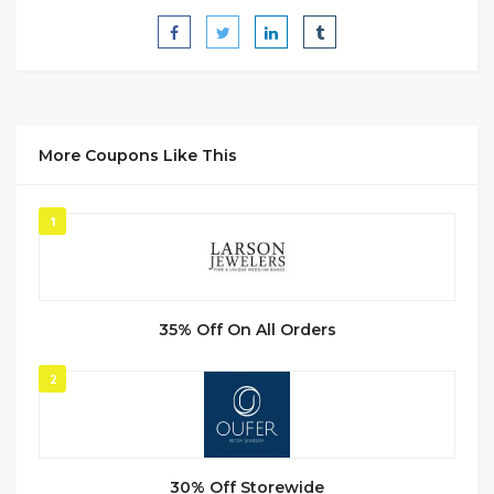
More Coupons Like This
1
35% Off On All Orders
2
30% Off Storewide