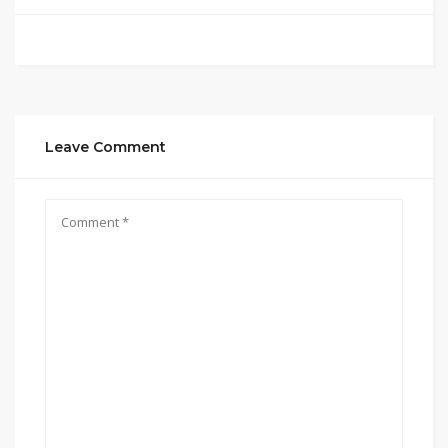
Leave Comment