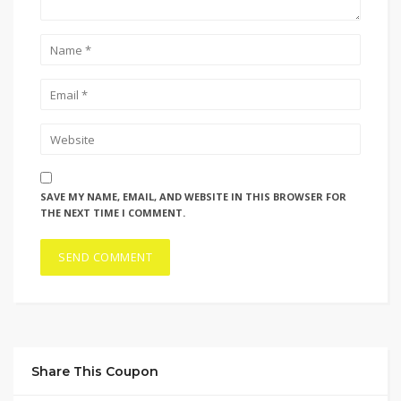
SAVE MY NAME, EMAIL, AND WEBSITE IN THIS BROWSER FOR
THE NEXT TIME I COMMENT.
Share This Coupon