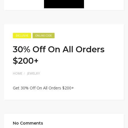
EXCLUSIVE
ONLINE CODE
30% Off On All Orders
$200+
HOME
JEWELRY
Get 30% Off On All Orders $200+
No Comments