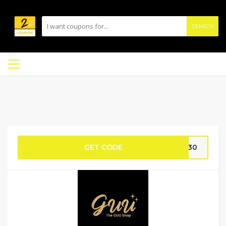
SEARCH
GET CODE
LB30