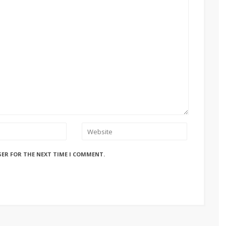
SER FOR THE NEXT TIME I COMMENT.