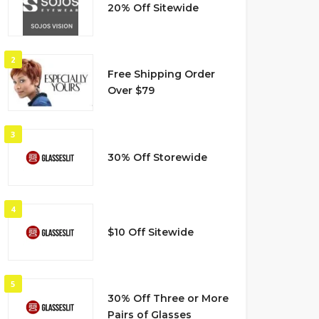
20% Off Sitewide
2
Free Shipping Order
Over $79
3
30% Off Storewide
4
$10 Off Sitewide
5
30% Off Three or More
Pairs of Glasses