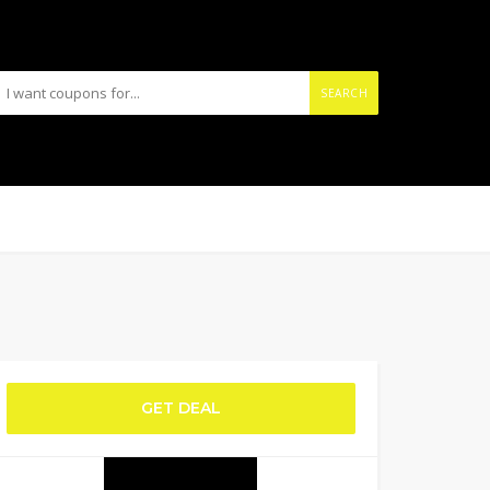
SEARCH
GET DEAL