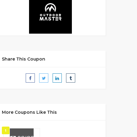
Share This Coupon
More Coupons Like This
1