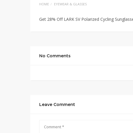
HOME
EYEWEAR & GLASSES
Get 28% Off LARK SV Polarized Cycling Sunglass
No Comments
Leave Comment