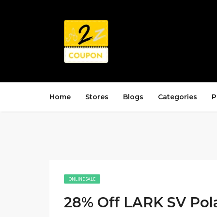
Home
Stores
Blogs
Categories
P
ONLINE SALE
28% Off LARK SV Pol