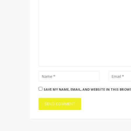
SAVE MY NAME, EMAIL, AND WEBSITE IN THIS BROW