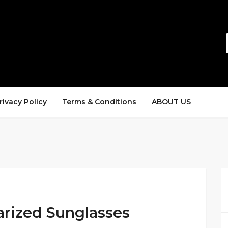
rivacy Policy
Terms & Conditions
ABOUT US
arized Sunglasses