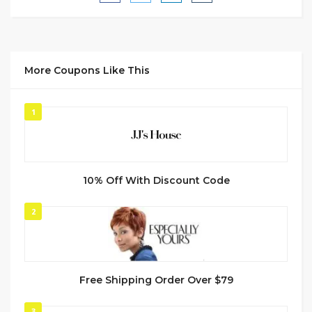
More Coupons Like This
1
10% Off With Discount Code
2
Free Shipping Order Over $79
3