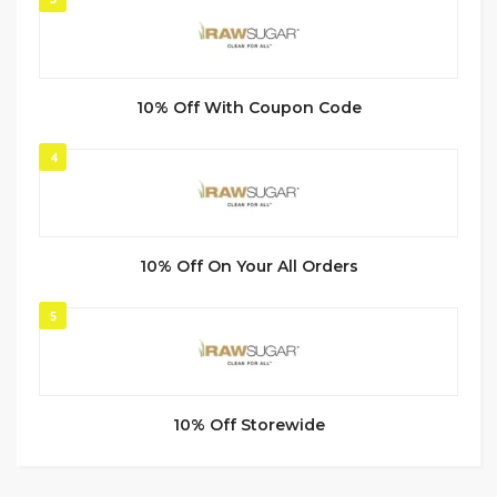
10% Off With Coupon Code
4
10% Off On Your All Orders
5
10% Off Storewide