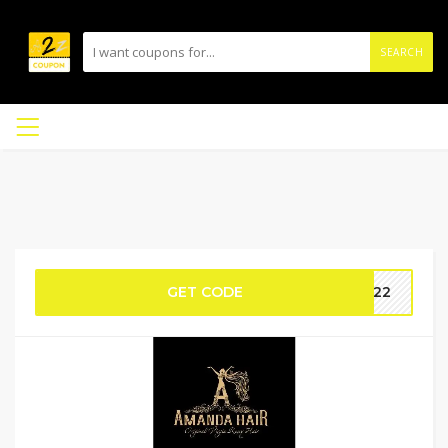
SEARCH
GET CODE
SF22