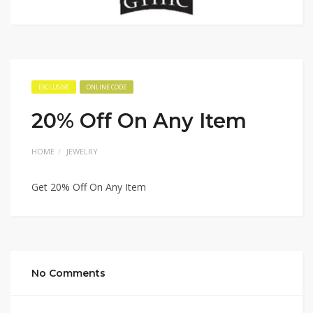
EXCLUSIVE
ONLINE CODE
20% Off On Any Item
HOME
JEWELRY
Get 20% Off On Any Item
No Comments