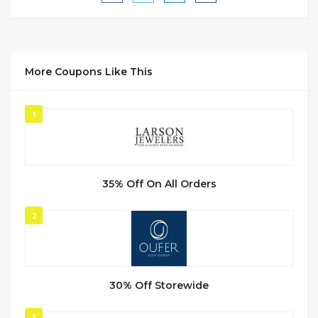
More Coupons Like This
1
35% Off On All Orders
2
30% Off Storewide
3