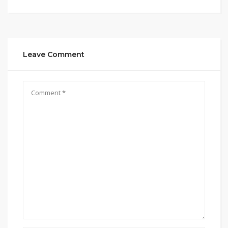
Leave Comment