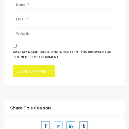
SAVE MY NAME, EMAIL, AND WEBSITE IN THIS BROWSER FOR
THE NEXT TIME I COMMENT.
Share This Coupon