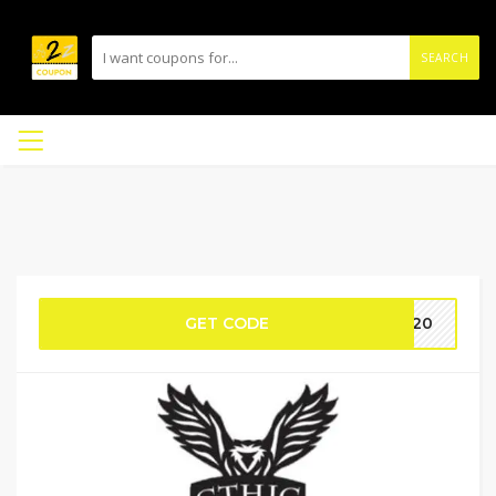
SEARCH
GET CODE
NY20