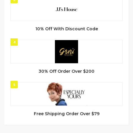
10% Off With Discount Code
4
30% Off Order Over $200
5
Free Shipping Order Over $79