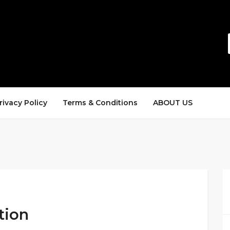
rivacy Policy
Terms & Conditions
ABOUT US
tion