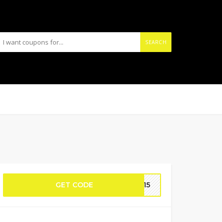
SEARCH
GET CODE
AC15