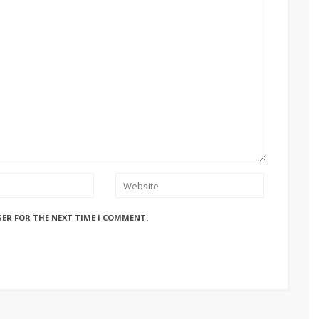
SER FOR THE NEXT TIME I COMMENT.