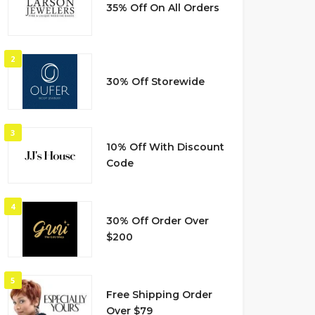
35% Off On All Orders
2
30% Off Storewide
3
10% Off With Discount
Code
4
30% Off Order Over
$200
5
Free Shipping Order
Over $79