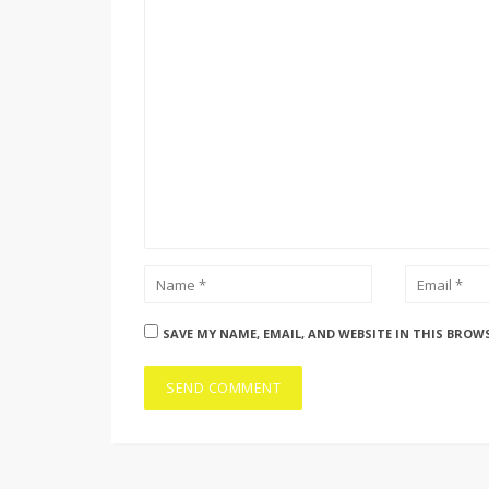
SAVE MY NAME, EMAIL, AND WEBSITE IN THIS BROW