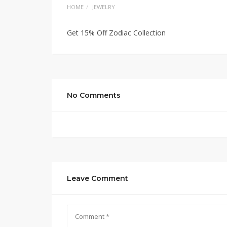
HOME
JEWELRY
Get 15% Off Zodiac Collection
No Comments
Leave Comment