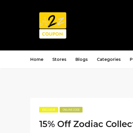
Home
Stores
Blogs
Categories
P
EXCLUSIVE
ONLINE CODE
15% Off Zodiac Collec