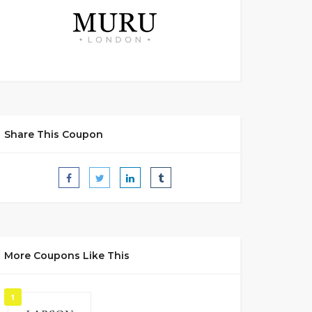
Share This Coupon
More Coupons Like This
1