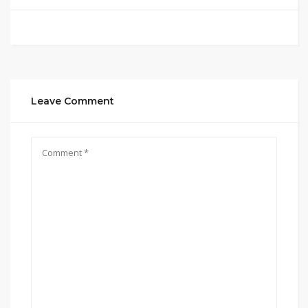
Leave Comment