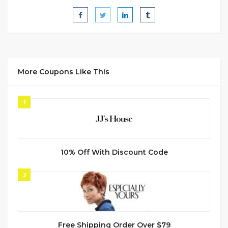
More Coupons Like This
1
10% Off With Discount Code
2
Free Shipping Order Over $79