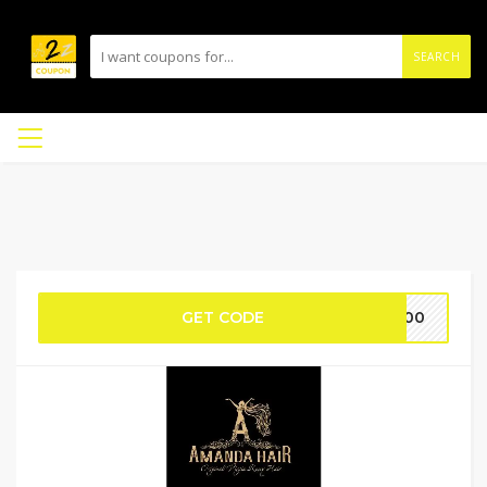
SEARCH
GET CODE
L100