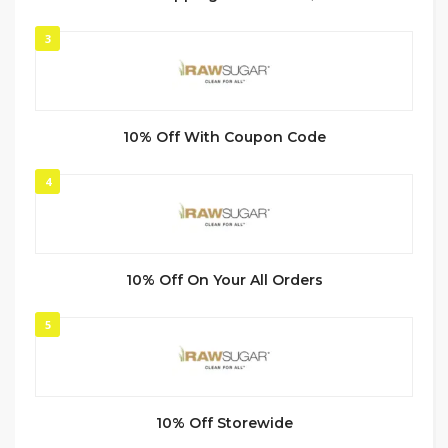
3
10% Off With Coupon Code
4
10% Off On Your All Orders
5
10% Off Storewide