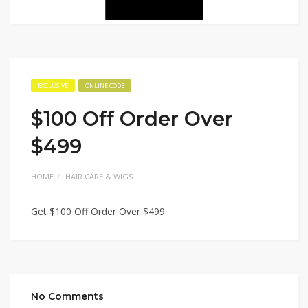
EXCLUSIVE
ONLINE CODE
$100 Off Order Over
$499
HOME
HAIR CARE & WIGS
Get $100 Off Order Over $499
No Comments