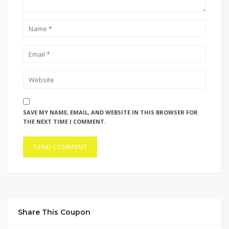
SAVE MY NAME, EMAIL, AND WEBSITE IN THIS BROWSER FOR
THE NEXT TIME I COMMENT.
Share This Coupon