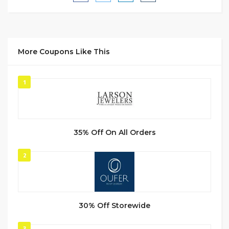
More Coupons Like This
1
35% Off On All Orders
2
30% Off Storewide
3