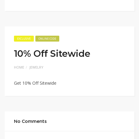
EXCLUSIVE
ONLINE CODE
10% Off Sitewide
HOME
JEWELRY
Get 10% Off Sitewide
No Comments