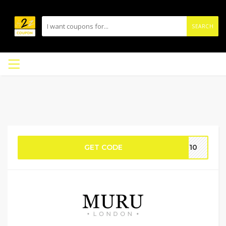
SEARCH
GET CODE
FT10