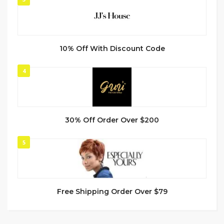
10% Off With Discount Code
4
30% Off Order Over $200
5
Free Shipping Order Over $79