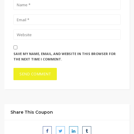
SAVE MY NAME, EMAIL, AND WEBSITE IN THIS BROWSER FOR
THE NEXT TIME I COMMENT.
Share This Coupon