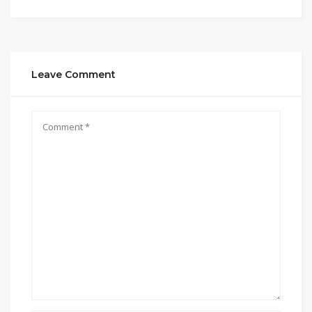
Leave Comment