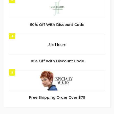
50% Off With Discount Code
4
10% Off With Discount Code
5
Free Shipping Order Over $79