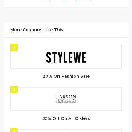
More Coupons Like This
1
20% Off Fashion Sale
2
35% Off On All Orders
3