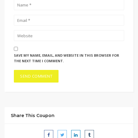
SAVE MY NAME, EMAIL, AND WEBSITE IN THIS BROWSER FOR
THE NEXT TIME I COMMENT.
Share This Coupon