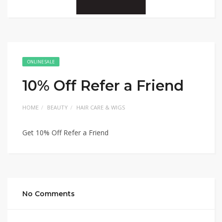
ONLINE SALE
10% Off Refer a Friend
HOME
BEAUTY
HAIR CARE & WIGS
Get 10% Off Refer a Friend
No Comments