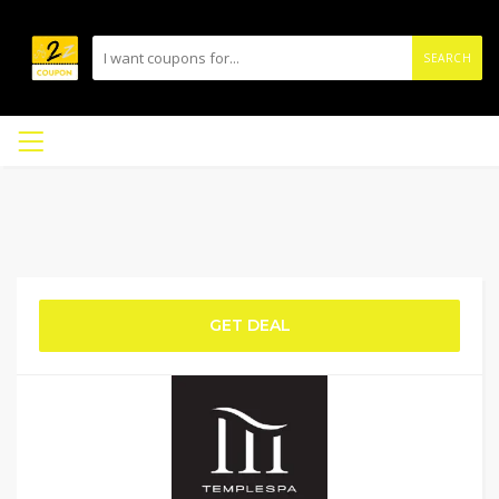
SEARCH
GET DEAL