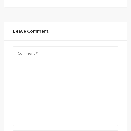
Leave Comment