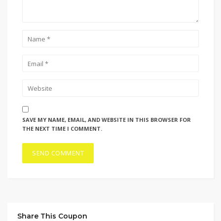
SAVE MY NAME, EMAIL, AND WEBSITE IN THIS BROWSER FOR
THE NEXT TIME I COMMENT.
Share This Coupon