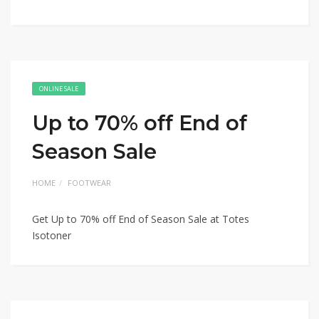
ONLINE SALE
Up to 70% off End of
Season Sale
HOME
FOOTWEAR
Get Up to 70% off End of Season Sale at Totes
Isotoner