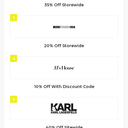
35% Off Storewide
3
20% Off Storewide
4
10% Off With Discount Code
5
40% Off Sitewide