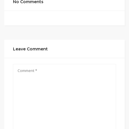
No Comments
Leave Comment