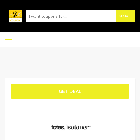
SEARCH
GET DEAL