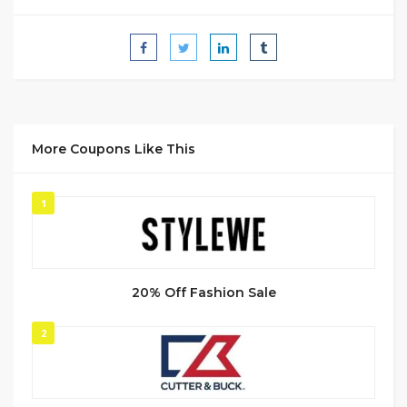
More Coupons Like This
1
20% Off Fashion Sale
2