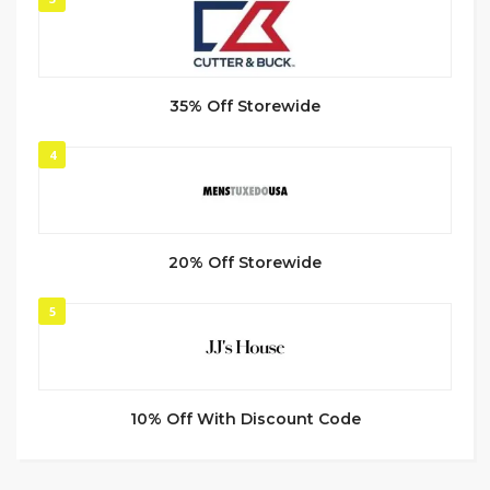
35% Off Storewide
4
20% Off Storewide
5
10% Off With Discount Code