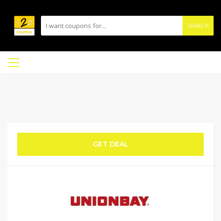
SEARCH
GET DEAL