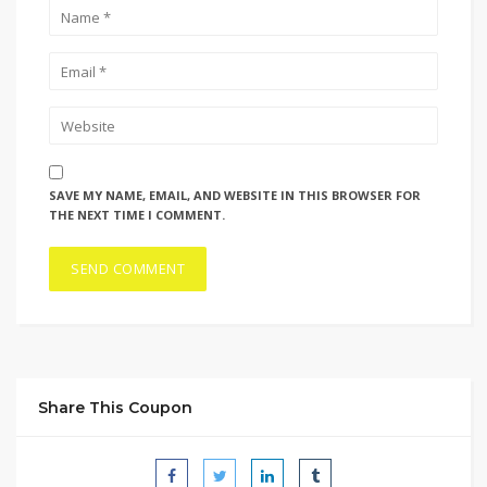
SAVE MY NAME, EMAIL, AND WEBSITE IN THIS BROWSER FOR
THE NEXT TIME I COMMENT.
Share This Coupon