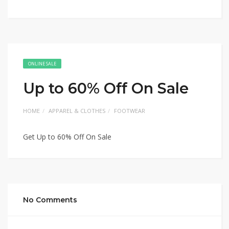
ONLINE SALE
Up to 60% Off On Sale
HOME
APPAREL & CLOTHES
FOOTWEAR
Get Up to 60% Off On Sale
No Comments