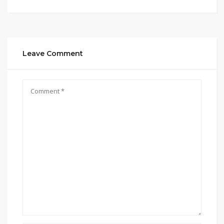
Leave Comment