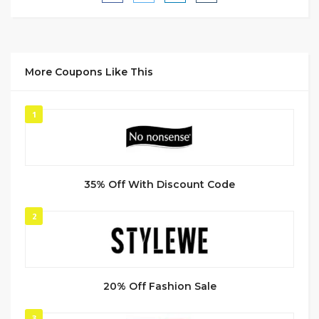
More Coupons Like This
1
35% Off With Discount Code
2
20% Off Fashion Sale
3