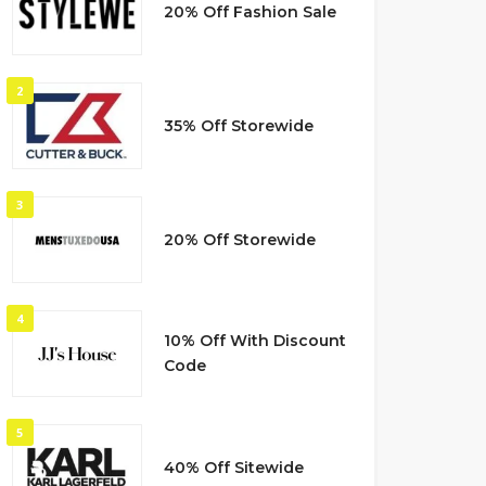
20% Off Fashion Sale
2
35% Off Storewide
3
20% Off Storewide
4
10% Off With Discount
Code
5
40% Off Sitewide