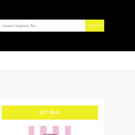
SEARCH
GET DEAL