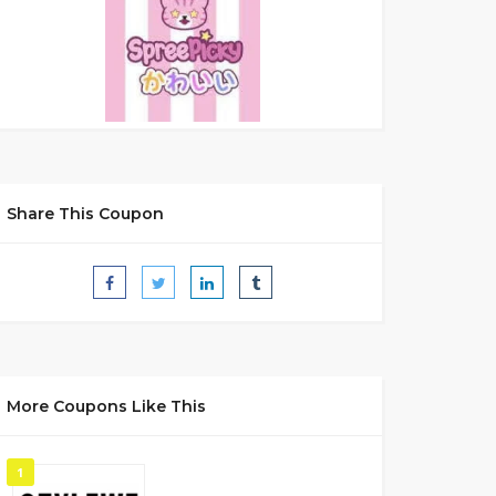
Share This Coupon
More Coupons Like This
1