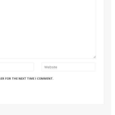
SER FOR THE NEXT TIME I COMMENT.