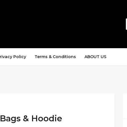
rivacy Policy
Terms & Conditions
ABOUT US
 Bags & Hoodie