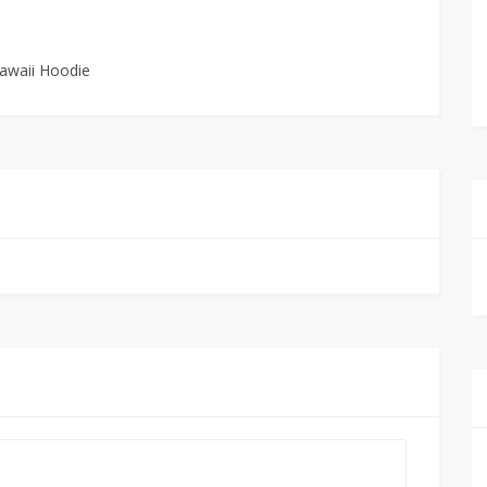
Kawaii Hoodie