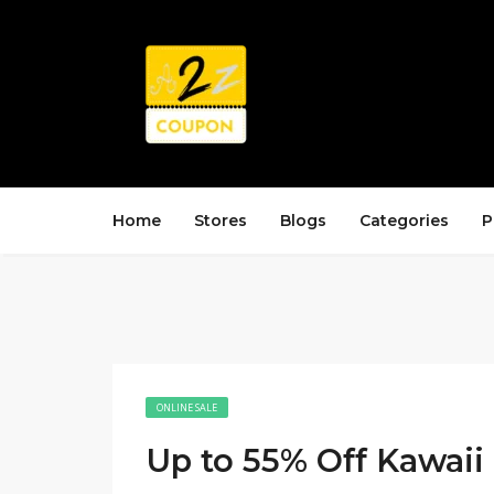
Home
Stores
Blogs
Categories
P
ONLINE SALE
Up to 55% Off Kawaii