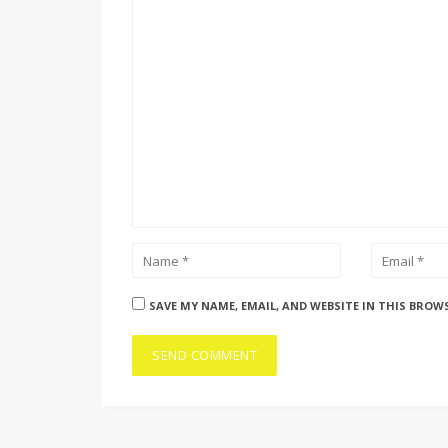
SAVE MY NAME, EMAIL, AND WEBSITE IN THIS BROW