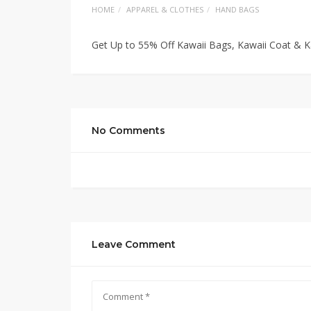
HOME
APPAREL & CLOTHES
HAND BAGS
Get Up to 55% Off Kawaii Bags, Kawaii Coat & 
No Comments
Leave Comment