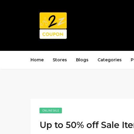
Home
Stores
Blogs
Categories
P
ONLINE SALE
Up to 50% off Sale It