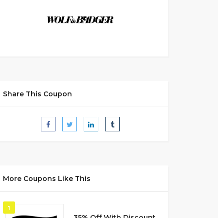
Share This Coupon
More Coupons Like This
1
35% Off With Discount