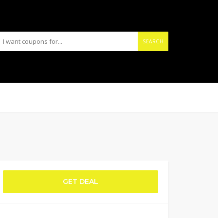
SEARCH
GET DEAL