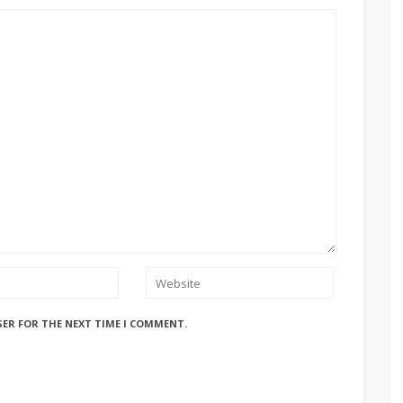
SER FOR THE NEXT TIME I COMMENT.