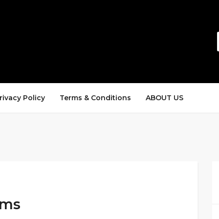
rivacy Policy
Terms & Conditions
ABOUT US
ems