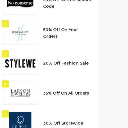
Code
2
50% Off On Your
Orders
3
20% Off Fashion Sale
4
35% Off On All Orders
5
30% Off Storewide