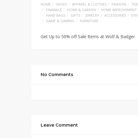
HOME
SHOES
APPAREL & CLOTHES
FASHION
TRA
FINANACE
HOME & GARDEN
HOME IMPROVEMENT
HAND BAGS
GIFTS
JEWELRY
ACCESSORIES
EYE
GAME & GAMING
FURNITURE
Get Up to 50% off Sale Items at Wolf & Badger
No Comments
Leave Comment