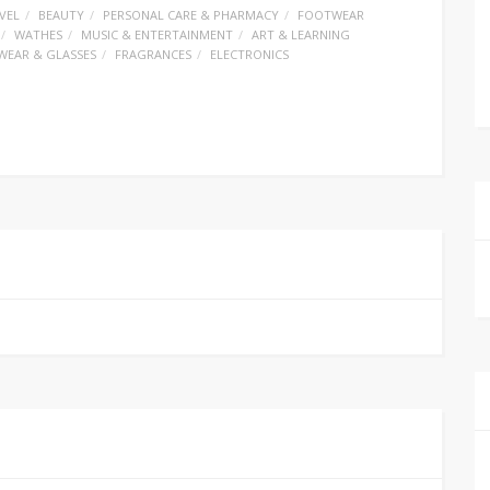
VEL
BEAUTY
PERSONAL CARE & PHARMACY
FOOTWEAR
WATHES
MUSIC & ENTERTAINMENT
ART & LEARNING
WEAR & GLASSES
FRAGRANCES
ELECTRONICS