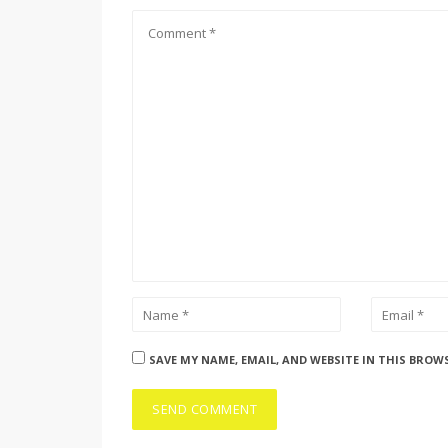
SAVE MY NAME, EMAIL, AND WEBSITE IN THIS BROW