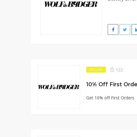
122
EXCLUSIVE
10% Off First Ord
Get 10% off First Orders