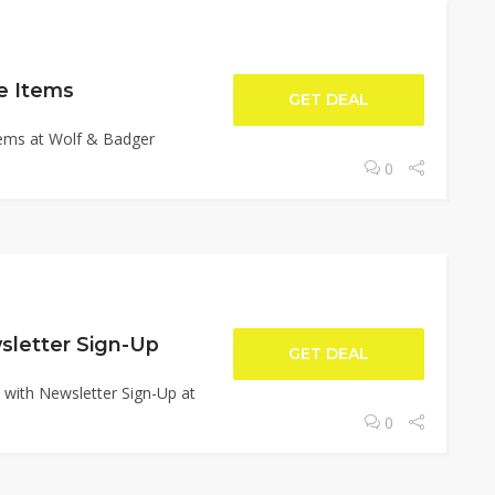
e Items
GET DEAL
tems at Wolf & Badger
0
sletter Sign-Up
GET DEAL
 with Newsletter Sign-Up at
0