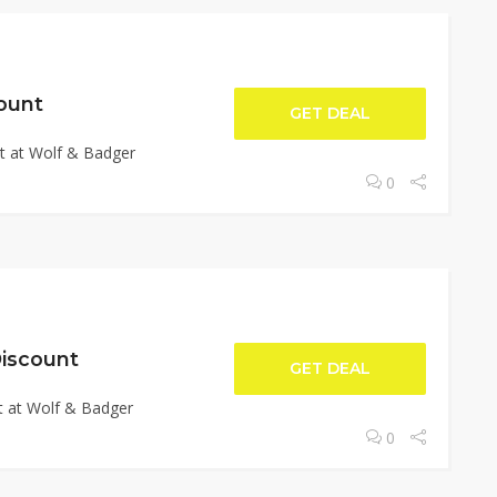
ount
GET DEAL
t at Wolf & Badger
0
iscount
GET DEAL
 at Wolf & Badger
0