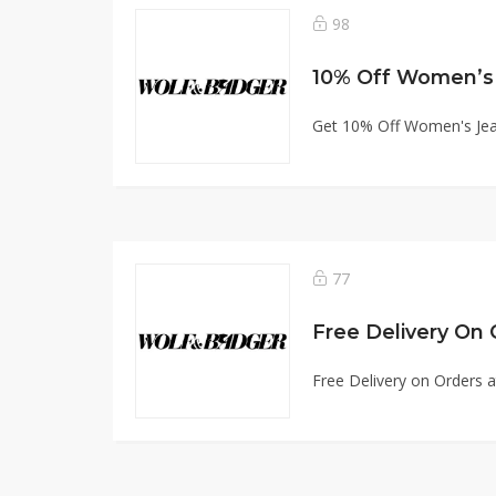
98
10% Off Women’s
Get 10% Off Women's Je
77
Free Delivery On 
Free Delivery on Orders 