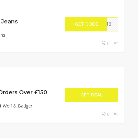
 Jeans
GET CODE
GW10
ans
0
Orders Over £150
GET DEAL
at Wolf & Badger
0