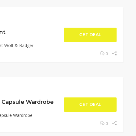
nt
GET DEAL
at Wolf & Badger
0
d Capsule Wardrobe
GET DEAL
Capsule Wardrobe
0