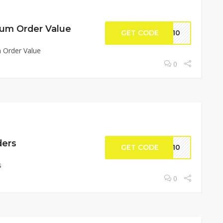
um Order Value
GET CODE
BX10
 Order Value
0
ders
GET CODE
UN10
s
0