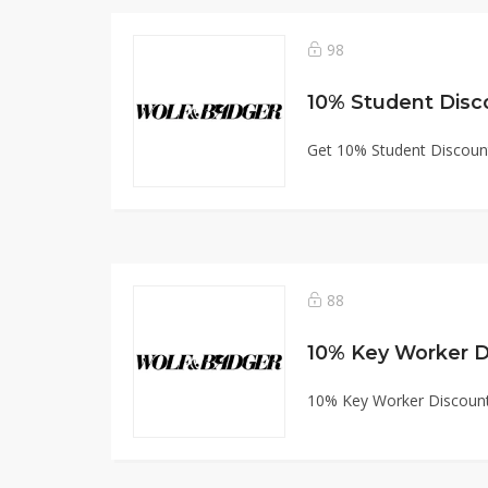
98
10% Student Disc
Get 10% Student Discoun
88
10% Key Worker D
10% Key Worker Discount