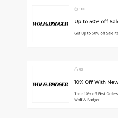
100
Up to 50% off Sal
Get Up to 50% off Sale I
98
10% Off With New
Take 10% off First Orders
Wolf & Badger