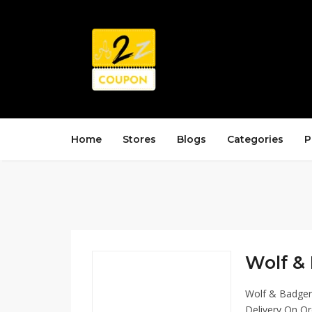
Home
Stores
Blogs
Categories
P
Wolf & 
Wolf & Badger 
Delivery On Or