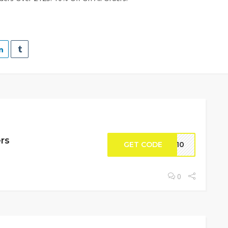
ers
GET CODE
ME10
0