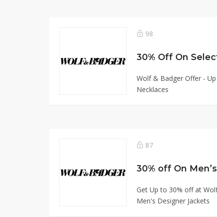
98
30% Off On Selec
Wolf & Badger Offer - Up
Necklaces
87
30% off On Men’s
Get Up to 30% off at Wol
Men's Designer Jackets