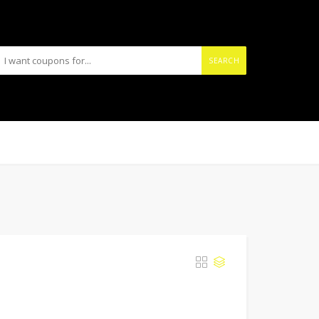
SEARCH