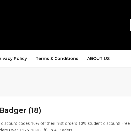
rivacy Policy
Terms & Conditions
ABOUT US
Badger (18)
discount codes 10% off their first orders 10% student discount! Free
ders Over £125. 10% Off On All Orders.