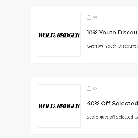
98
10% Youth Discou
Get 10% Youth Discount 
87
40% Off Selecte
Score 40% off Selected 