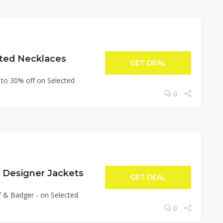
ted Necklaces
GET DEAL
 to 30% off on Selected
0
 Designer Jackets
GET DEAL
f & Badger - on Selected
0