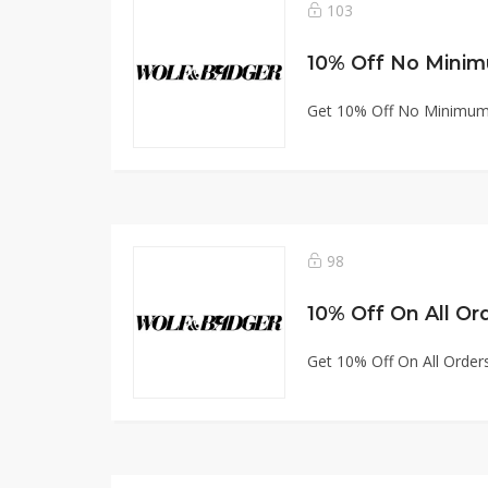
103
10% Off No Minim
Get 10% Off No Minimum
98
10% Off On All Or
Get 10% Off On All Order