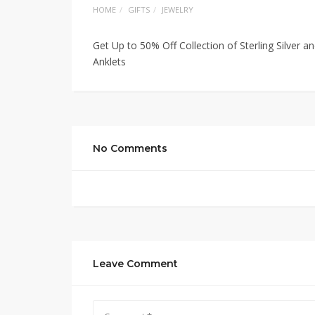
HOME
GIFTS
JEWELRY
Get Up to 50% Off Collection of Sterling Silver a
Anklets
No Comments
Leave Comment