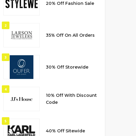
20% Off Fashion Sale
2
35% Off On All Orders
3
30% Off Storewide
4
10% Off With Discount
Code
5
40% Off Sitewide