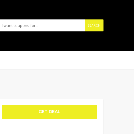
SEARCH
GET DEAL