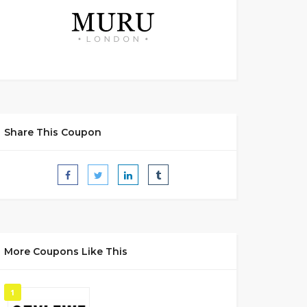
Share This Coupon
More Coupons Like This
1