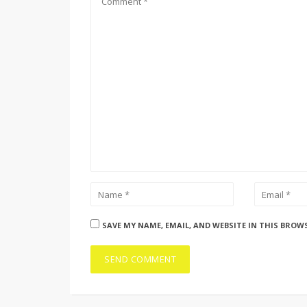
SAVE MY NAME, EMAIL, AND WEBSITE IN THIS BROW