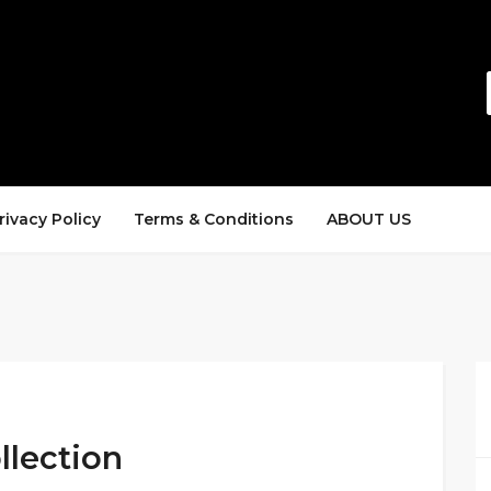
rivacy Policy
Terms & Conditions
ABOUT US
llection