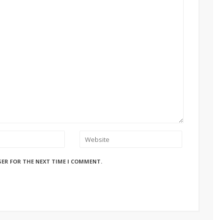
SER FOR THE NEXT TIME I COMMENT.