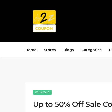
Home
Stores
Blogs
Categories
P
ONLINE SALE
Up to 50% Off Sale Co