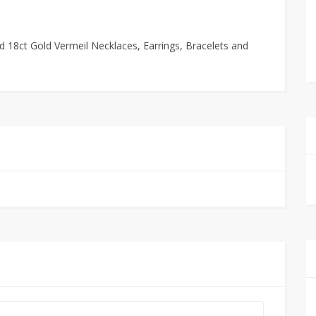
nd 18ct Gold Vermeil Necklaces, Earrings, Bracelets and