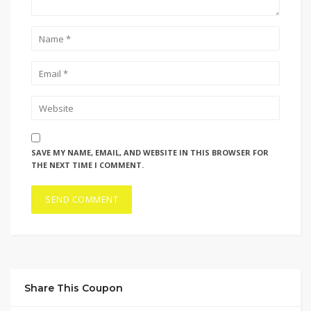
SAVE MY NAME, EMAIL, AND WEBSITE IN THIS BROWSER FOR
THE NEXT TIME I COMMENT.
Share This Coupon