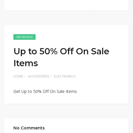
ONLINE SALE
Up to 50% Off On Sale
Items
HOME
ACCESSORIES
ELECTRONICS
Get Up to 50% Off On Sale Items
No Comments