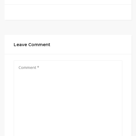
Leave Comment