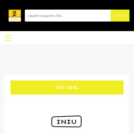
SEARCH
GET DEAL