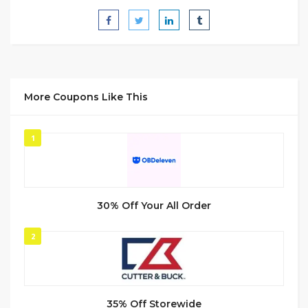
More Coupons Like This
1
30% Off Your All Order
2
35% Off Storewide