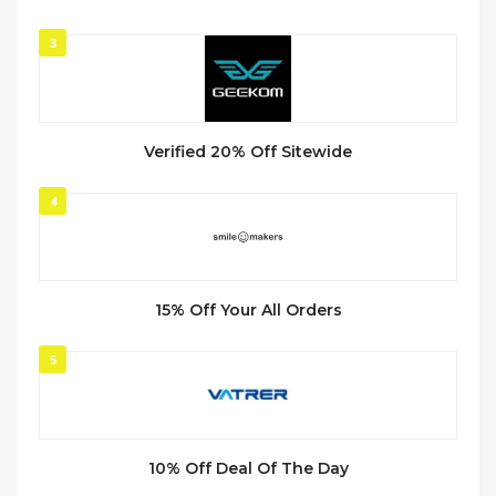
3
Verified 20% Off Sitewide
4
15% Off Your All Orders
5
10% Off Deal Of The Day