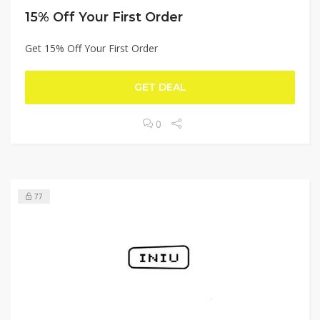
15% Off Your First Order
Get 15% Off Your First Order
GET DEAL
0
77