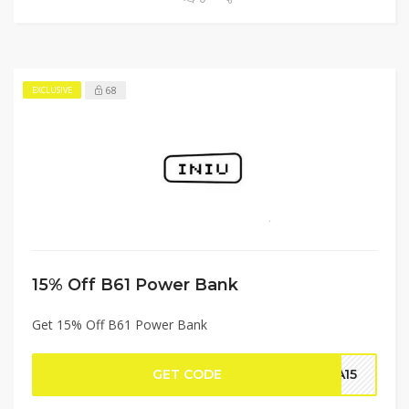
68
EXCLUSIVE
15% Off B61 Power Bank
Get 15% Off B61 Power Bank
GET CODE
RA15