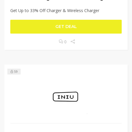
Get Up to 33% Off Charger & Wireless Charger
GET DEAL
0
59