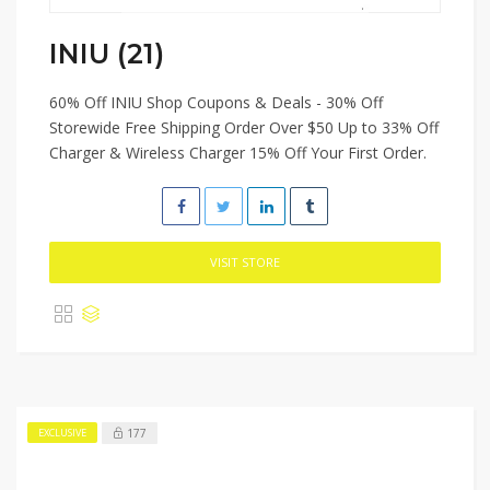
INIU (21)
60% Off INIU Shop Coupons & Deals - 30% Off
Storewide Free Shipping Order Over $50 Up to 33% Off
Charger & Wireless Charger 15% Off Your First Order.
VISIT STORE
177
EXCLUSIVE