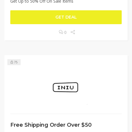
Get Up to 50% Off On Sale Items
GET DEAL
0
75
Free Shipping Order Over $50