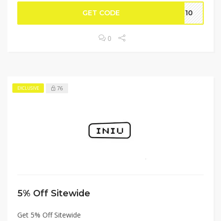
GET CODE
IU10
0
76
EXCLUSIVE
5% Off Sitewide
Get 5% Off Sitewide