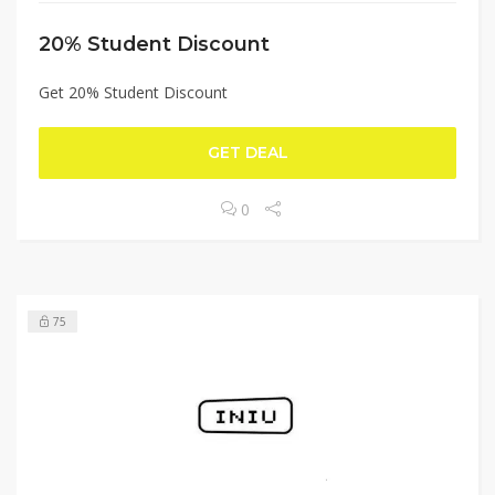
20% Student Discount
Get 20% Student Discount
GET DEAL
0
75