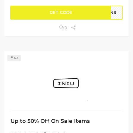
GET CODE
FANS
0
60
Up to 50% Off On Sale Items