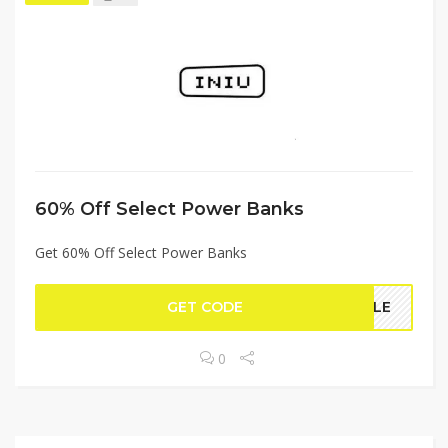
60% Off Select Power Banks
Get 60% Off Select Power Banks
GET CODE
TYLE
0