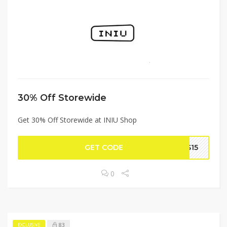
30% Off Storewide
Get 30% Off Storewide at INIU Shop
GET CODE
CS15
0
83
EXCLUSIVE