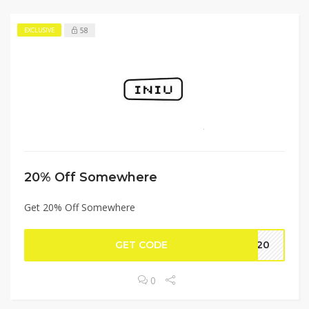
58
EXCLUSIVE
20% Off Somewhere
Get 20% Off Somewhere
GET CODE
NE20
0