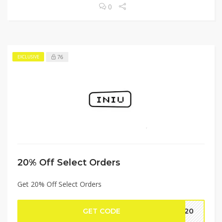
0
76
EXCLUSIVE
20% Off Select Orders
Get 20% Off Select Orders
GET CODE
RZ20