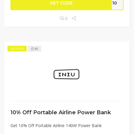
GET CODE
SE10
0
86
EXCLUSIVE
10% Off Portable Airline Power Bank
Get 10% Off Portable Airline 140W Power Bank