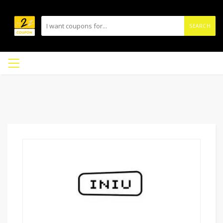
SEARCH