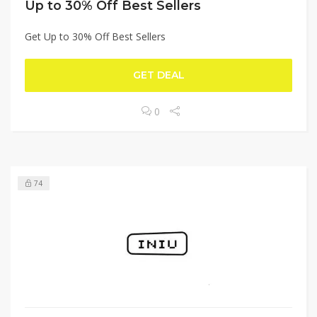
Up to 30% Off Best Sellers
Get Up to 30% Off Best Sellers
GET DEAL
0
74