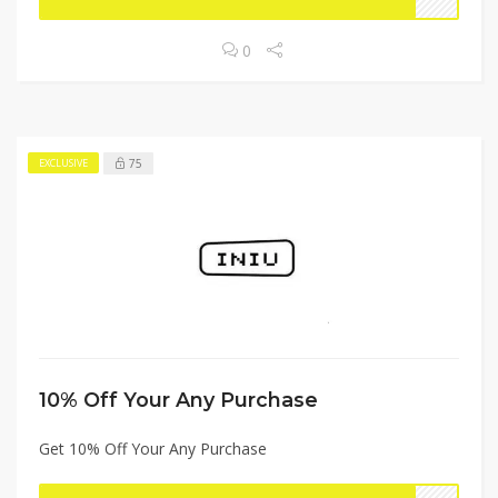
0
75
EXCLUSIVE
10% Off Your Any Purchase
Get 10% Off Your Any Purchase