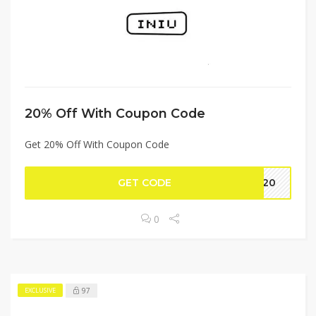
20% Off With Coupon Code
Get 20% Off With Coupon Code
GET CODE
AY20
0
97
EXCLUSIVE