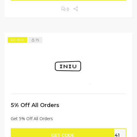
0
75
EXCLUSIVE
5% Off All Orders
Get 5% Off All Orders
GET CODE
0141