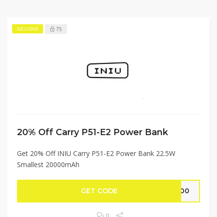
75
EXCLUSIVE
20% Off Carry P51-E2 Power Bank
Get 20% Off INIU Carry P51-E2 Power Bank 22.5W
Smallest 20000mAh
GET CODE
4800
0