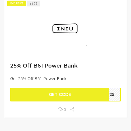
79
EXCLUSIVE
25% Off B61 Power Bank
Get 25% Off B61 Power Bank
GET CODE
RA25
0