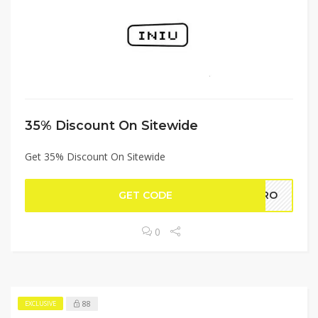
35% Discount On Sitewide
Get 35% Discount On Sitewide
GET CODE
IPRO
0
88
EXCLUSIVE