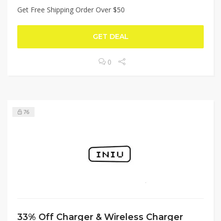
Get Free Shipping Order Over $50
GET DEAL
0
76
33% Off Charger & Wireless Charger