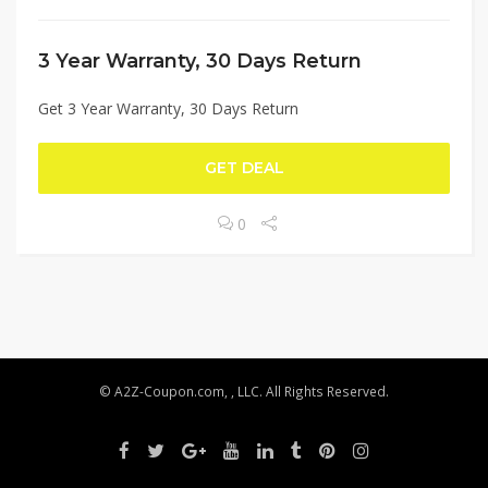
3 Year Warranty, 30 Days Return
Get 3 Year Warranty, 30 Days Return
GET DEAL
0
© A2Z-Coupon.com, , LLC. All Rights Reserved.