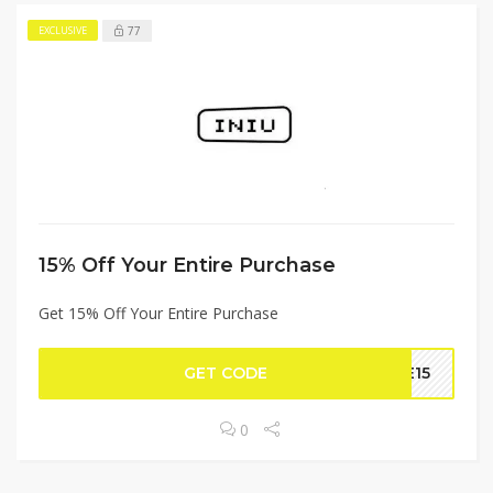
77
EXCLUSIVE
15% Off Your Entire Purchase
Get 15% Off Your Entire Purchase
GET CODE
SE15
0