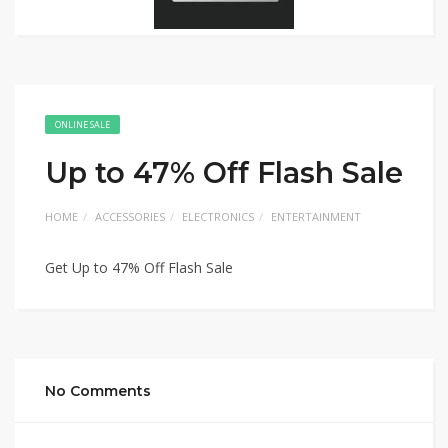
ONLINE SALE
Up to 47% Off Flash Sale
HOME
ACCESSORIES
ELECTRONICS
ENTERTAINMENT
Get Up to 47% Off Flash Sale
No Comments