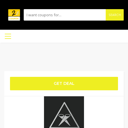
SEARCH
GET DEAL