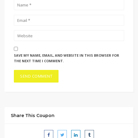
SAVE MY NAME, EMAIL, AND WEBSITE IN THIS BROWSER FOR
THE NEXT TIME I COMMENT.
Share This Coupon