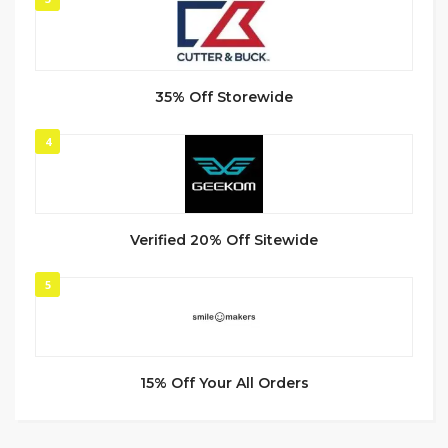
35% Off Storewide
4
Verified 20% Off Sitewide
5
15% Off Your All Orders