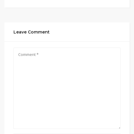
Leave Comment