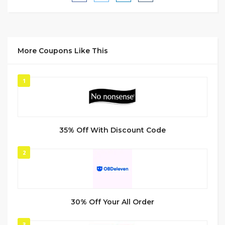
More Coupons Like This
1
35% Off With Discount Code
2
30% Off Your All Order
3