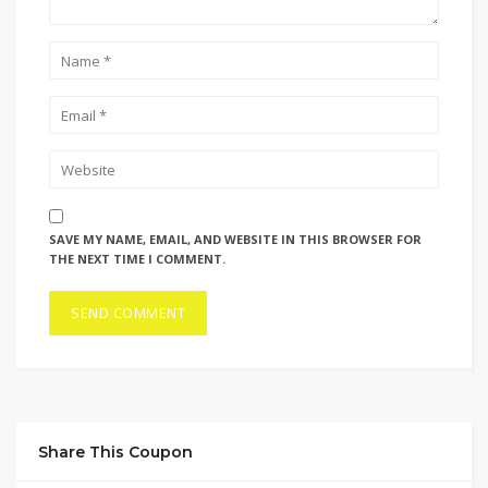
SAVE MY NAME, EMAIL, AND WEBSITE IN THIS BROWSER FOR
THE NEXT TIME I COMMENT.
Share This Coupon