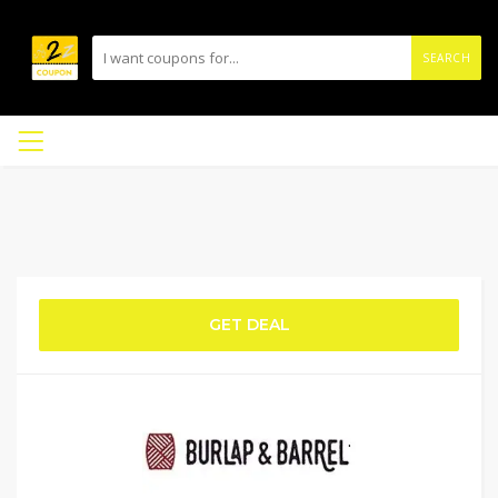
SEARCH
GET DEAL