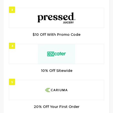
3
$10 Off With Promo Code
4
10% Off Sitewide
5
20% Off Your First Order