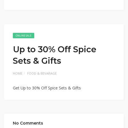
ONLINE SALE
Up to 30% Off Spice
Sets & Gifts
HOME
FOOD & BEVARAGE
Get Up to 30% Off Spice Sets & Gifts
No Comments