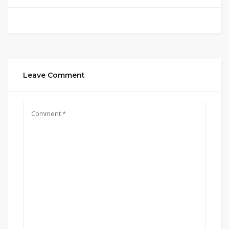
Leave Comment