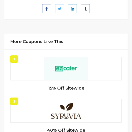
More Coupons Like This
1
15% Off Sitewide
2
40% Off Sitewide