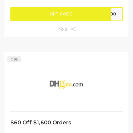
GET CODE
BF80
0
96
$60 Off $1,600 Orders