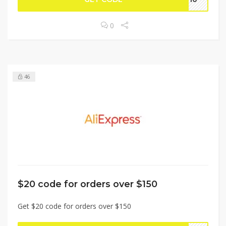
0
46
$20 code for orders over $150
Get $20 code for orders over $150