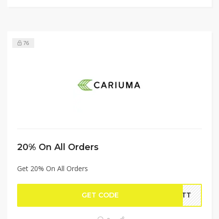
76
20% On All Orders
Get 20% On All Orders
GET CODE
VETT