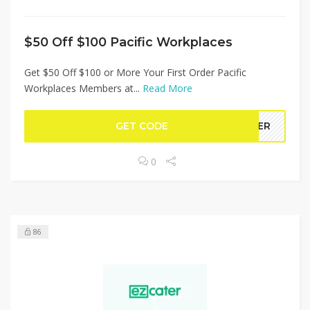
$50 Off $100 Pacific Workplaces
Get $50 Off $100 or More Your First Order Pacific
Workplaces Members at...
Read More
GET CODE
MBER
0
86