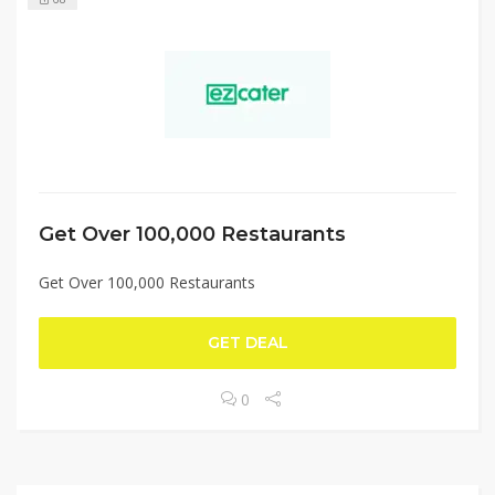
Get Over 100,000 Restaurants
Get Over 100,000 Restaurants
GET DEAL
0