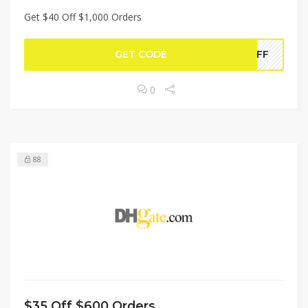
Get $40 Off $1,000 Orders
GET CODE
0OFF
0
88
$35 Off $600 Orders