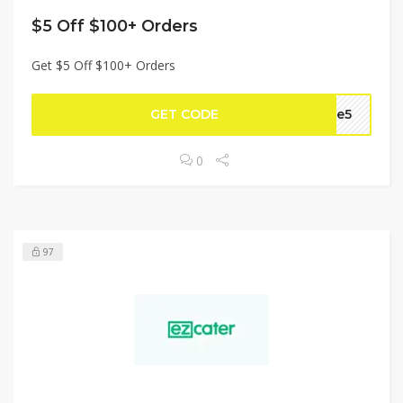
$5 Off $100+ Orders
Get $5 Off $100+ Orders
GET CODE
ake5
0
97