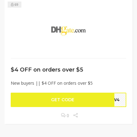
69
$4 OFF on orders over $5
New buyers || $4 OFF on orders over $5
GET CODE
NEW4
0