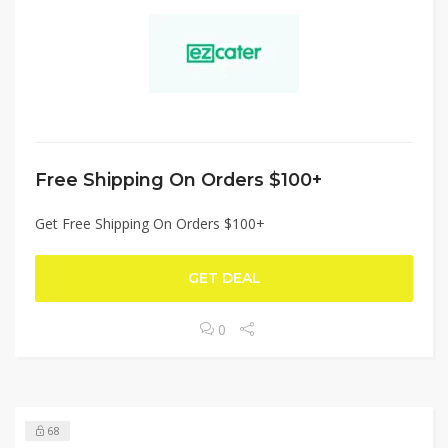
Free Shipping On Orders $100+
Get Free Shipping On Orders $100+
GET DEAL
0
68