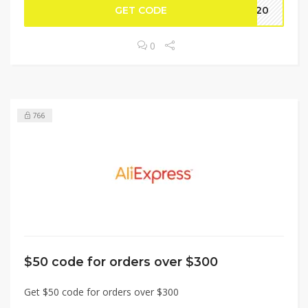
GET CODE
BF20
0
766
$50 code for orders over $300
Get $50 code for orders over $300