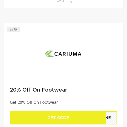
0
79
20% Off On Footwear
Get 20% Off On Footwear
GET CODE
LINE