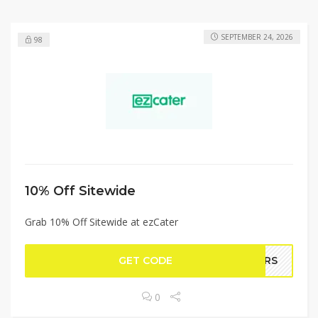
SEPTEMBER 24, 2026
98
10% Off Sitewide
Grab 10% Off Sitewide at ezCater
GET CODE
GERS
0