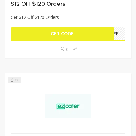
$12 Off $120 Orders
Get $12 Off $120 Orders
GET CODE
2OFF
0
72