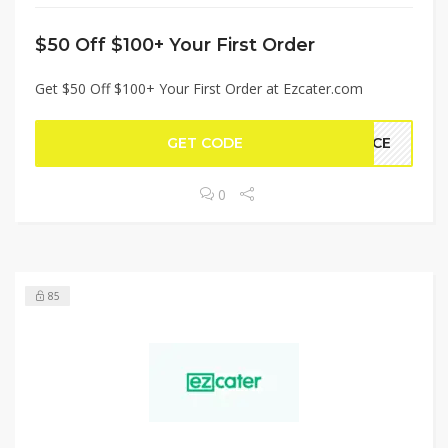
$50 Off $100+ Your First Order
Get $50 Off $100+ Your First Order at Ezcater.com
GET CODE
PACE
0
85