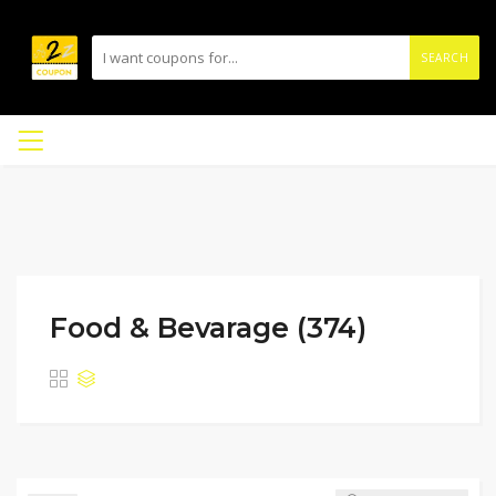
SEARCH
Food & Bevarage (374)