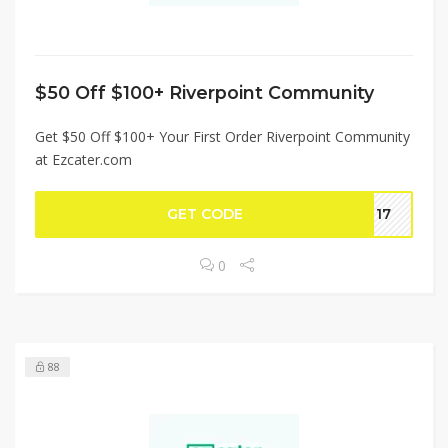
$50 Off $100+ Riverpoint Community
Get $50 Off $100+ Your First Order Riverpoint Community
at Ezcater.com
GET CODE
NT17
0
88