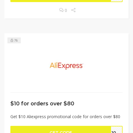
0
76
$10 for orders over $80
Get $10 Aliexpress promotional code for orders over $80
GET CODE
BF10