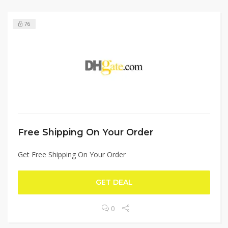
76
Free Shipping On Your Order
Get Free Shipping On Your Order
GET DEAL
0