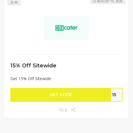
AUGUST 13, 2026
99
15% Off Sitewide
Get 15% Off Sitewide
GET CODE
IT15
0