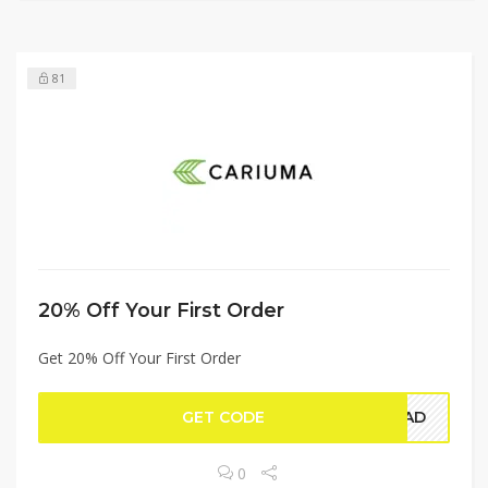
81
20% Off Your First Order
Get 20% Off Your First Order
GET CODE
WAD
0