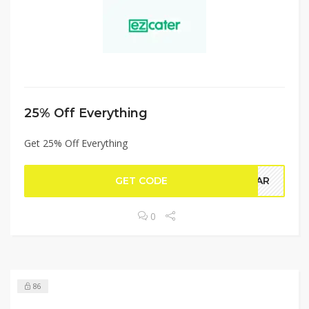
25% Off Everything
Get 25% Off Everything
GET CODE
AMAR
0
86