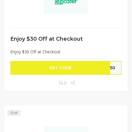
Enjoy $30 Off at Checkout
Enjoy $30 Off at Checkout
GET CODE
F150
0
68