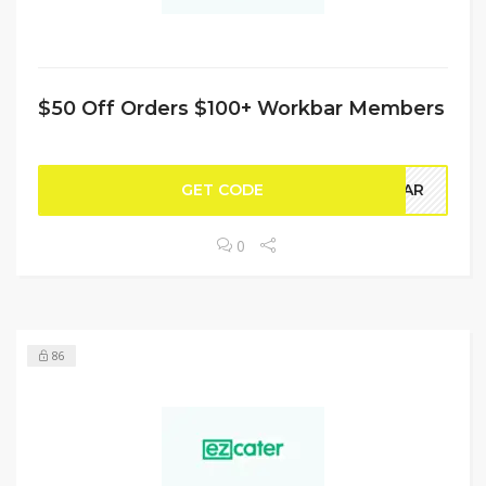
$50 Off Orders $100+ Workbar Members
GET CODE
KBAR
0
86