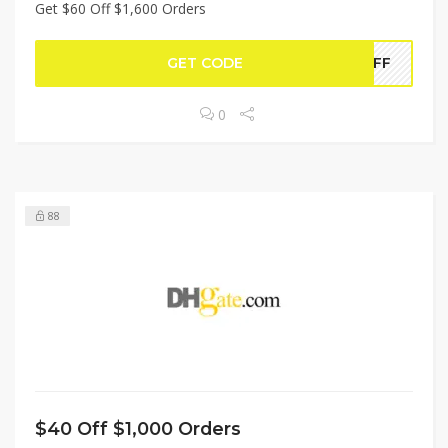
Get $60 Off $1,600 Orders
GET CODE
0OFF
0
88
$40 Off $1,000 Orders