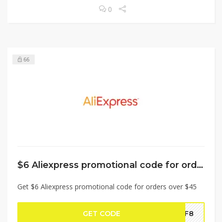
0
66
$6 Aliexpress promotional code for orders over $45
Get $6 Aliexpress promotional code for orders over $45
GET CODE
BF8