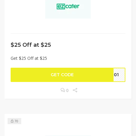
$25 Off at $25
Get $25 Off at $25
GET CODE
1101
0
70