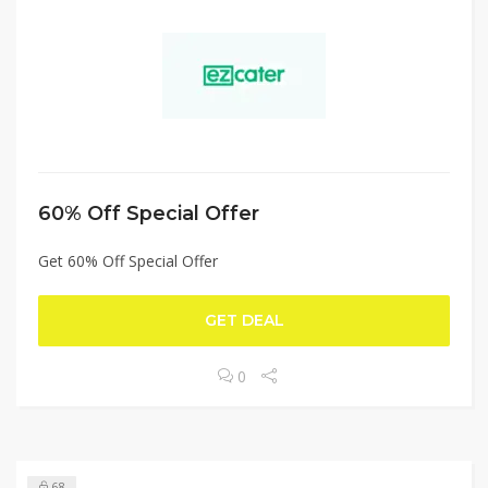
60% Off Special Offer
Get 60% Off Special Offer
GET DEAL
0
68