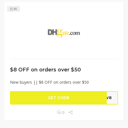
86
$8 OFF on orders over $50
New buyers || $8 OFF on orders over $50
GET CODE
NEW8
0