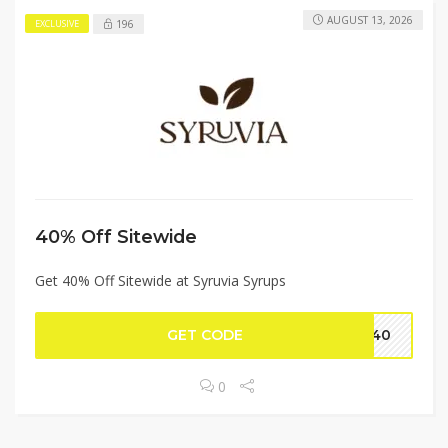
AUGUST 13, 2026
196
EXCLUSIVE
40% Off Sitewide
Get 40% Off Sitewide at Syruvia Syrups
GET CODE
AY40
0