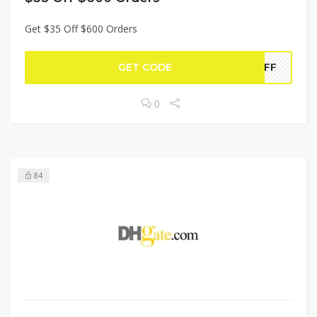
Get $35 Off $600 Orders
GET CODE
5OFF
0
84