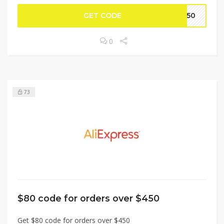
GET CODE
BF50
0
73
$80 code for orders over $450
Get $80 code for orders over $450