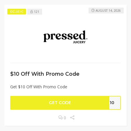
AUGUST 14, 2026
121
EXCLUSIVE
$10 Off With Promo Code
Get $10 Off With Promo Code
GET CODE
ER10
0