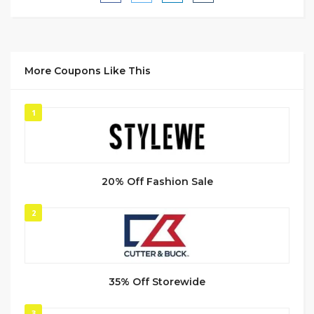
More Coupons Like This
1
20% Off Fashion Sale
2
35% Off Storewide
3