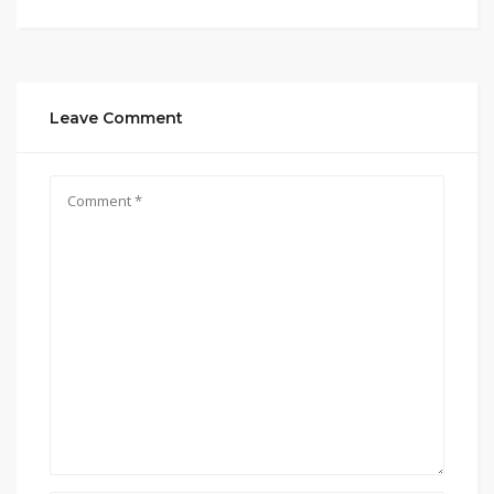
Leave Comment