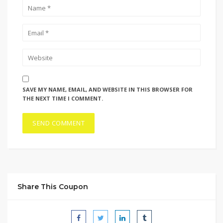
SAVE MY NAME, EMAIL, AND WEBSITE IN THIS BROWSER FOR
THE NEXT TIME I COMMENT.
Share This Coupon