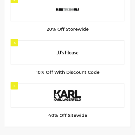
20% Off Storewide
4
10% Off With Discount Code
5
40% Off Sitewide