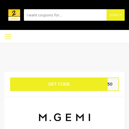
SEARCH
GET CODE
ME50