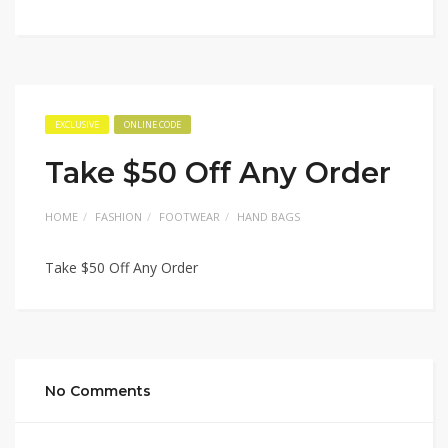
EXCLUSIVE
ONLINE CODE
Take $50 Off Any Order
HOME
FASHION
FOOTWEAR
HAND BAGS
Take $50 Off Any Order
No Comments