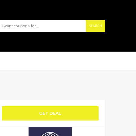
SEARCH
GET DEAL