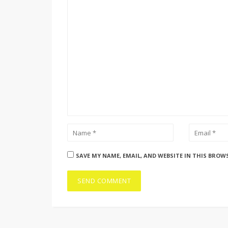
SAVE MY NAME, EMAIL, AND WEBSITE IN THIS BROW