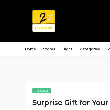
Home
Stores
Blogs
Categories
P
ONLINE SALE
Surprise Gift for Your