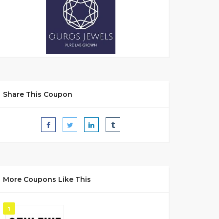
Share This Coupon
More Coupons Like This
1