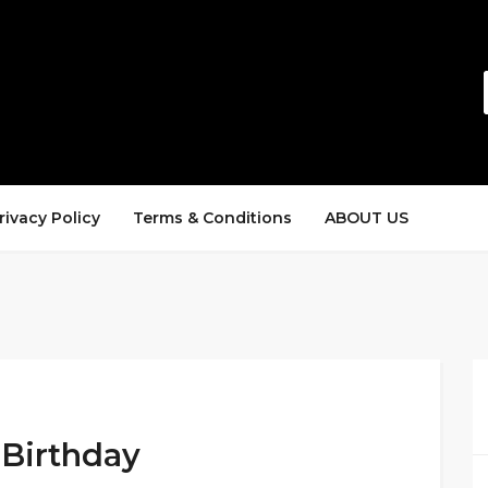
rivacy Policy
Terms & Conditions
ABOUT US
 Birthday