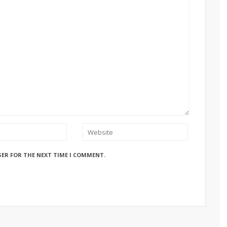
SER FOR THE NEXT TIME I COMMENT.