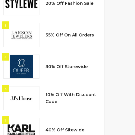
20% Off Fashion Sale
2
35% Off On All Orders
3
30% Off Storewide
4
10% Off With Discount
Code
5
40% Off Sitewide