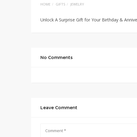
HOME
GIFTS
JEWELRY
Unlock A Surprise Gift for Your Birthday & Anniv
No Comments
Leave Comment