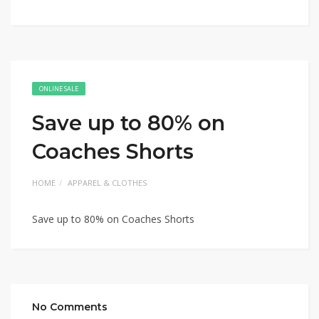
ONLINE SALE
Save up to 80% on
Coaches Shorts
HOME
APPAREL & CLOTHES
Save up to 80% on Coaches Shorts
No Comments