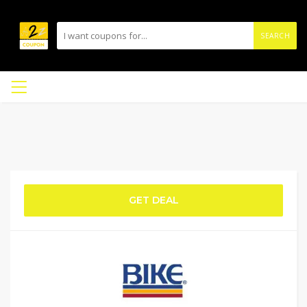
SEARCH
GET DEAL