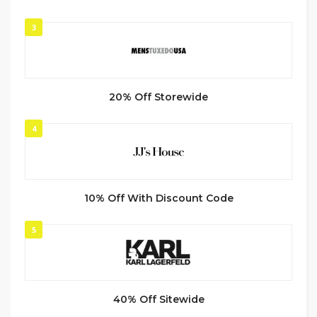
3
20% Off Storewide
4
10% Off With Discount Code
5
40% Off Sitewide