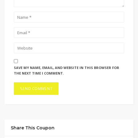
SAVE MY NAME, EMAIL, AND WEBSITE IN THIS BROWSER FOR
THE NEXT TIME I COMMENT.
Share This Coupon