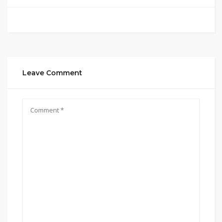
Leave Comment