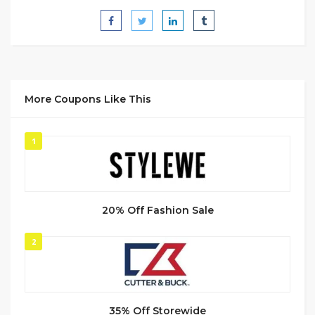
More Coupons Like This
1
20% Off Fashion Sale
2
35% Off Storewide