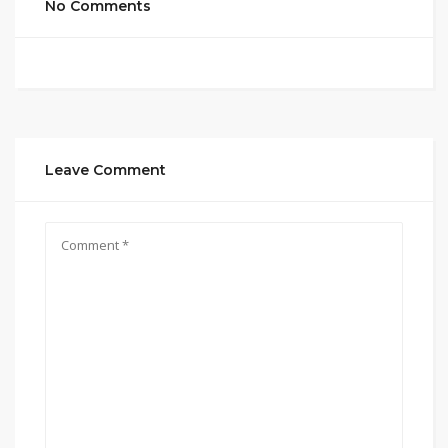
No Comments
Leave Comment