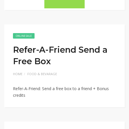
ONLINE SALE
Refer-A-Friend Send a
Free Box
HOME
FOOD & BEVARAGE
Refer-A-Friend: Send a free box to a friend + Bonus
credits