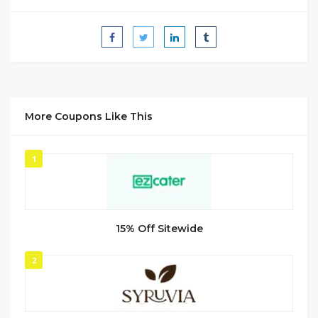
More Coupons Like This
1
15% Off Sitewide
2