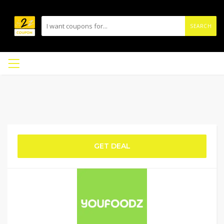
SEARCH
GET DEAL