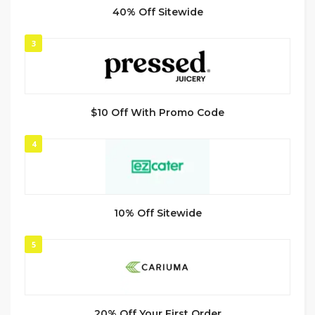
40% Off Sitewide
3
$10 Off With Promo Code
4
10% Off Sitewide
5
20% Off Your First Order