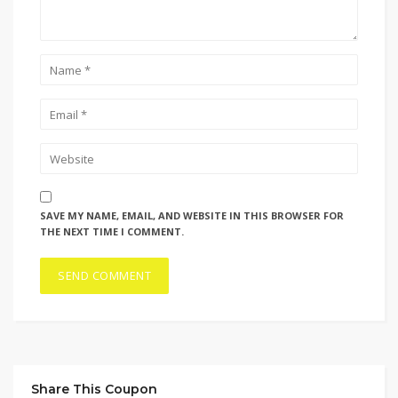
SAVE MY NAME, EMAIL, AND WEBSITE IN THIS BROWSER FOR
THE NEXT TIME I COMMENT.
Share This Coupon