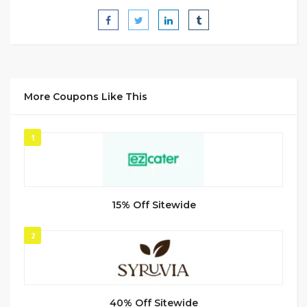
More Coupons Like This
1
15% Off Sitewide
2
40% Off Sitewide