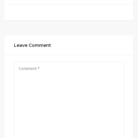
Leave Comment