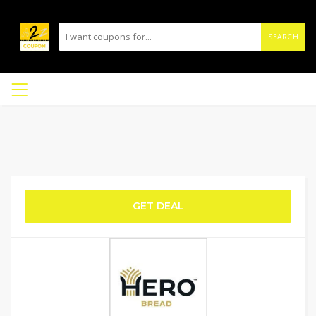
SEARCH
GET DEAL