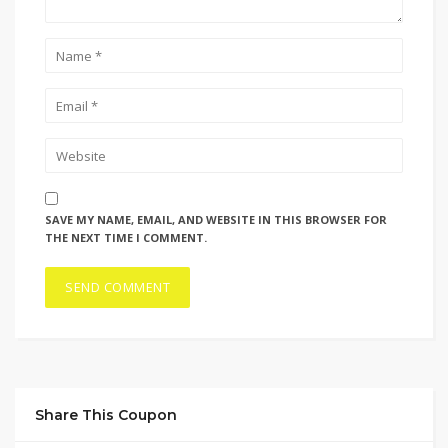
SAVE MY NAME, EMAIL, AND WEBSITE IN THIS BROWSER FOR
THE NEXT TIME I COMMENT.
Share This Coupon