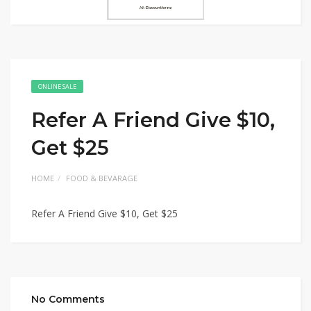
ONLINE SALE
Refer A Friend Give $10,
Get $25
HOME
FOOD & BEVARAGE
Refer A Friend Give $10, Get $25
No Comments