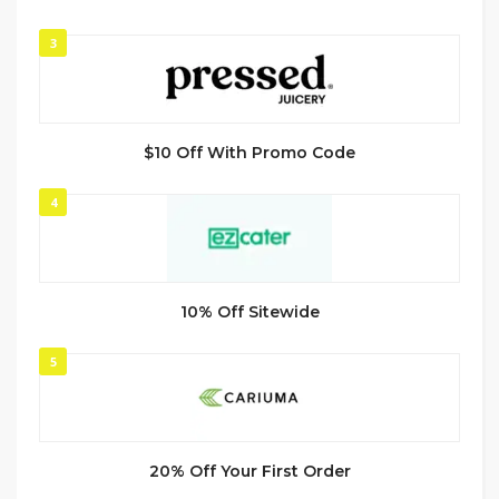
3
$10 Off With Promo Code
4
10% Off Sitewide
5
20% Off Your First Order