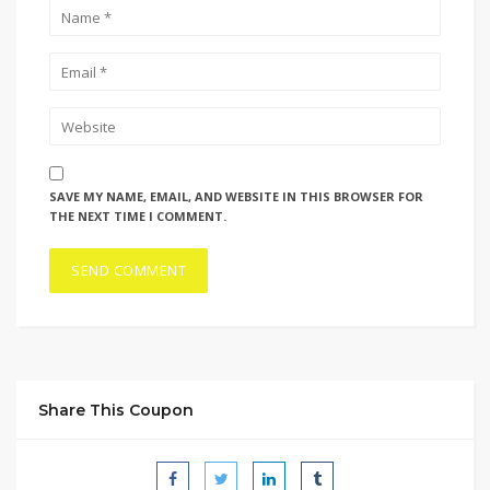
SAVE MY NAME, EMAIL, AND WEBSITE IN THIS BROWSER FOR
THE NEXT TIME I COMMENT.
Share This Coupon