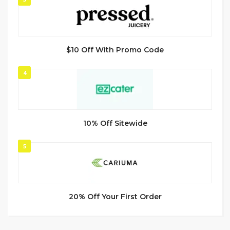
$10 Off With Promo Code
4
10% Off Sitewide
5
20% Off Your First Order