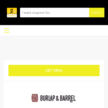
SEARCH
GET DEAL