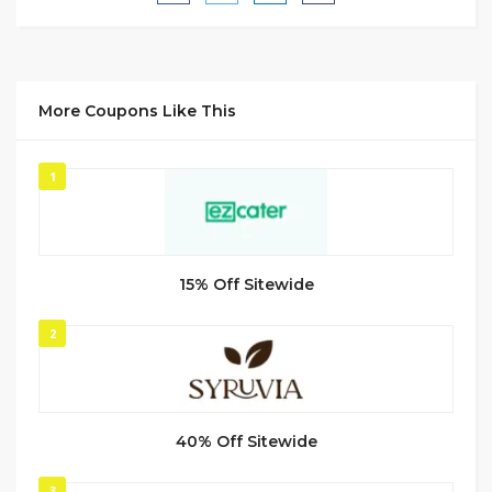
More Coupons Like This
1
15% Off Sitewide
2
40% Off Sitewide
3