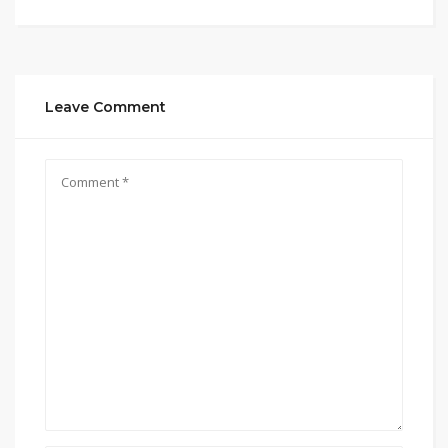
Leave Comment