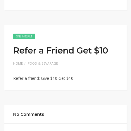
ONLINE SALE
Refer a Friend Get $10
HOME
FOOD & BEVARAGE
Refer a friend: Give $10 Get $10
No Comments