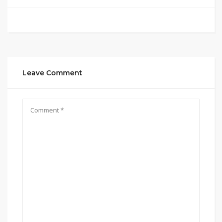
Leave Comment