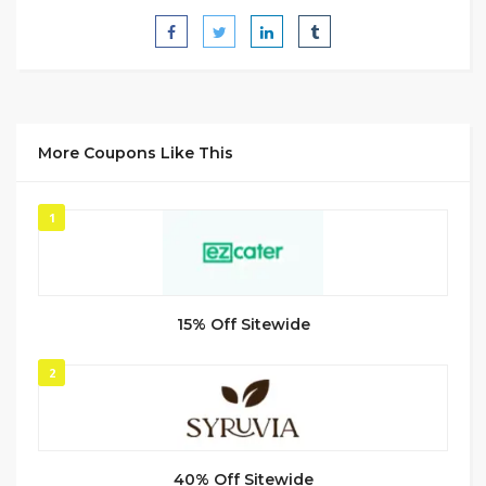
More Coupons Like This
1
15% Off Sitewide
2
40% Off Sitewide