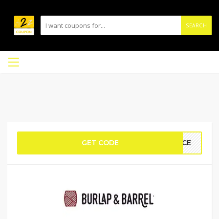
SEARCH
GET CODE
PICE