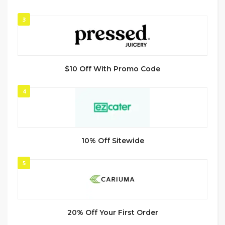
3
$10 Off With Promo Code
4
10% Off Sitewide
5
20% Off Your First Order