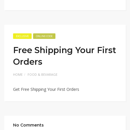
EXCLUSIVE
ONLINE CODE
Free Shipping Your First
Orders
HOME
FOOD & BEVARAGE
Get Free Shipping Your First Orders
No Comments