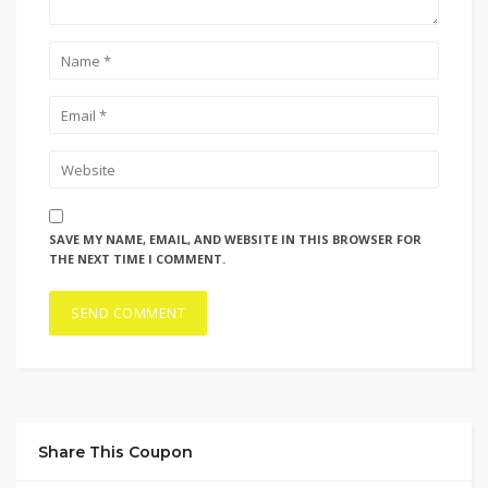
SAVE MY NAME, EMAIL, AND WEBSITE IN THIS BROWSER FOR
THE NEXT TIME I COMMENT.
Share This Coupon