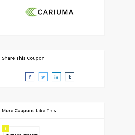
Share This Coupon
More Coupons Like This
1