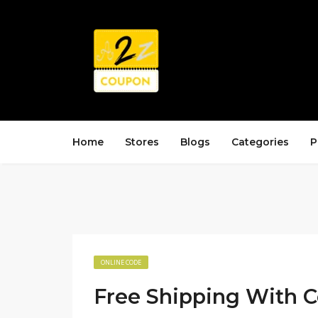
Home
Stores
Blogs
Categories
P
ONLINE CODE
Free Shipping With 