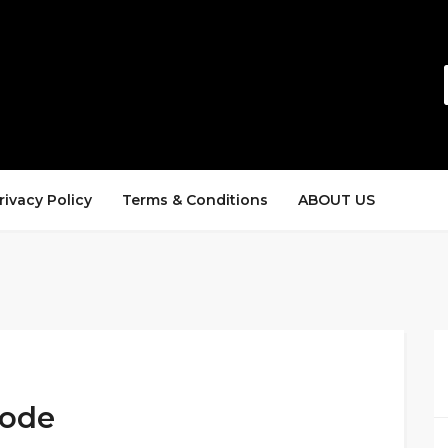
rivacy Policy
Terms & Conditions
ABOUT US
Code