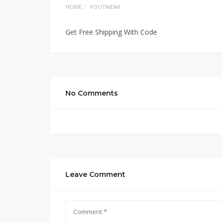
HOME
FOOTWEAR
Get Free Shipping With Code
No Comments
Leave Comment