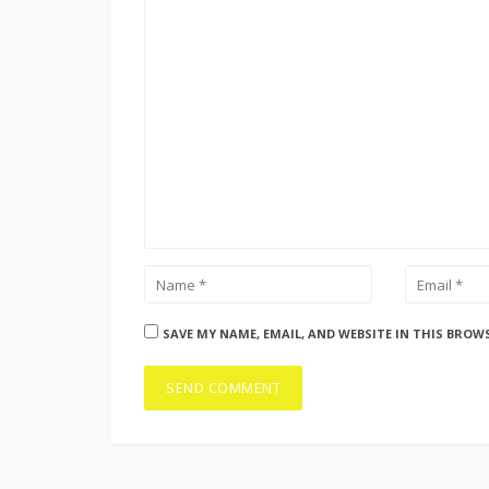
SAVE MY NAME, EMAIL, AND WEBSITE IN THIS BROW