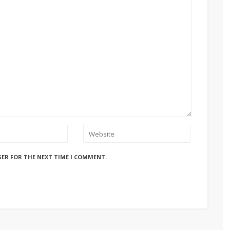
SER FOR THE NEXT TIME I COMMENT.