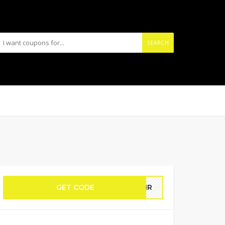
SEARCH
GET CODE
PAIR