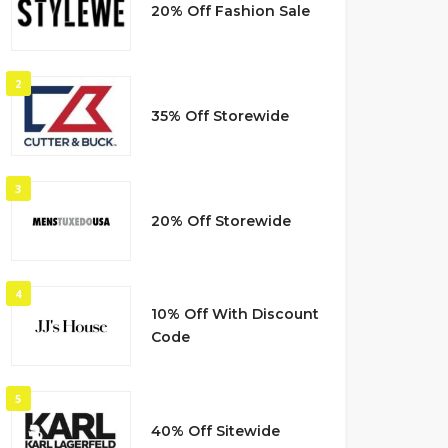
20% Off Fashion Sale
2
35% Off Storewide
3
20% Off Storewide
4
10% Off With Discount
Code
5
40% Off Sitewide