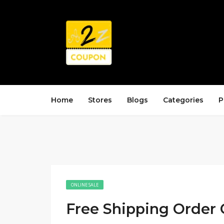
Home
Stores
Blogs
Categories
P
ONLINE SALE
Free Shipping Order