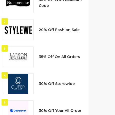
Code
2
20% Off Fashion Sale
3
35% Off On All Orders
4
30% Off Storewide
5
30% Off Your All Order