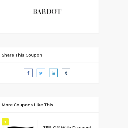
Share This Coupon
More Coupons Like This
1
35% Off With Discount