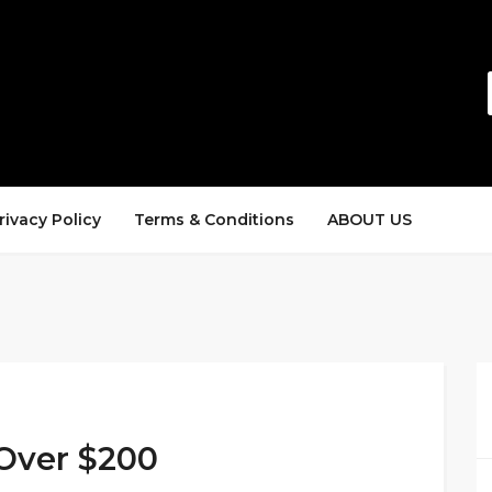
rivacy Policy
Terms & Conditions
ABOUT US
 Over $200