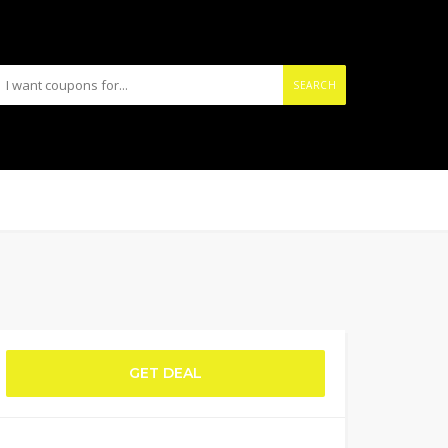
SEARCH
GET DEAL