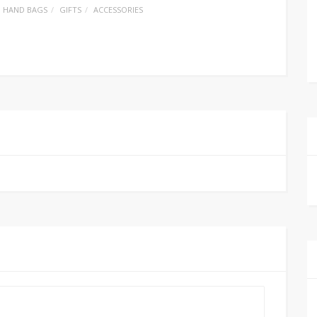
HAND BAGS
GIFTS
ACCESSORIES