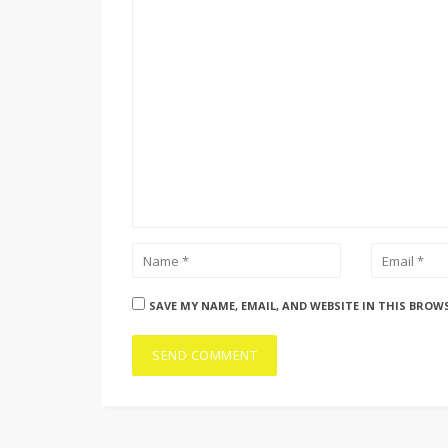
SAVE MY NAME, EMAIL, AND WEBSITE IN THIS BROW