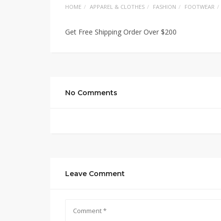
HOME
APPAREL & CLOTHES
FASHION
FOOTWEAR
Get Free Shipping Order Over $200
No Comments
Leave Comment