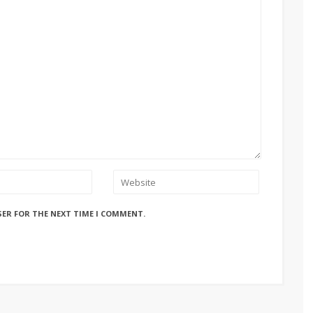
SER FOR THE NEXT TIME I COMMENT.