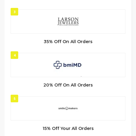
3
35% Off On All Orders
4
20% Off On All Orders
5
15% Off Your All Orders