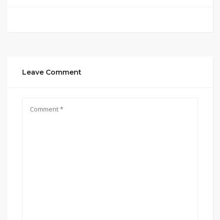
Leave Comment