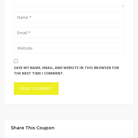
SAVE MY NAME, EMAIL, AND WEBSITE IN THIS BROWSER FOR
THE NEXT TIME I COMMENT.
Share This Coupon