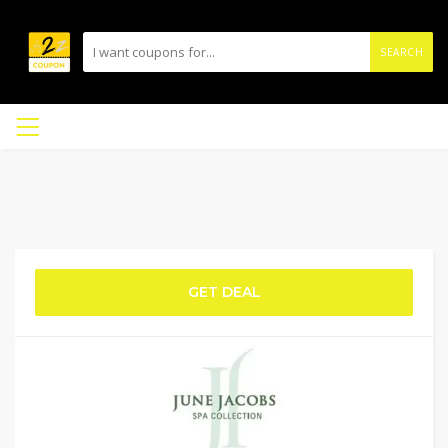
SEARCH
GET DEAL