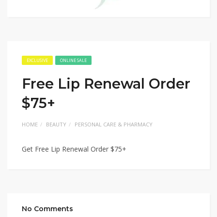
EXCLUSIVE
ONLINE SALE
Free Lip Renewal Order
$75+
HOME
BEAUTY
PERSONAL CARE & PHARMACY
Get Free Lip Renewal Order $75+
No Comments