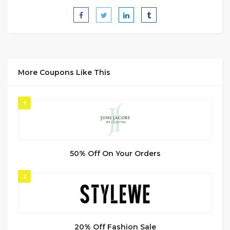
More Coupons Like This
1
50% Off On Your Orders
2
20% Off Fashion Sale