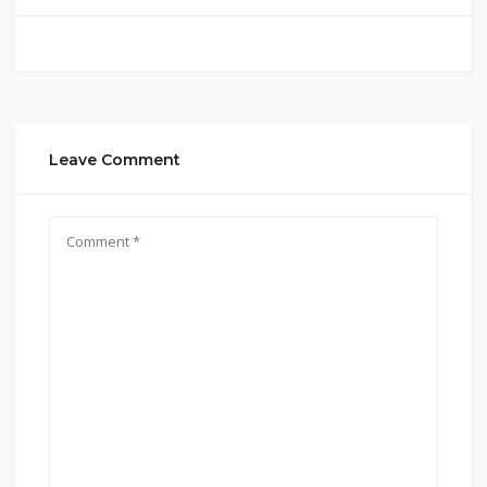
Leave Comment