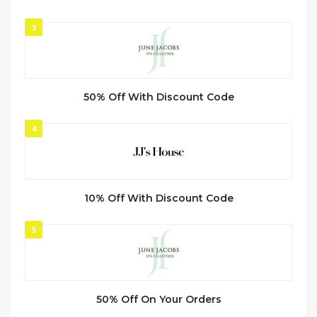
3
50% Off With Discount Code
4
10% Off With Discount Code
5
50% Off On Your Orders