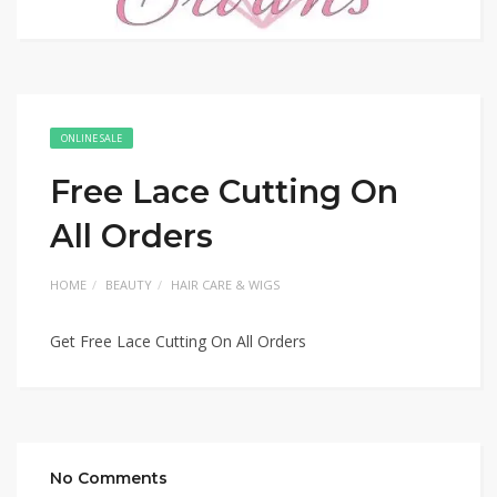
ONLINE SALE
Free Lace Cutting On
All Orders
HOME
BEAUTY
HAIR CARE & WIGS
Get Free Lace Cutting On All Orders
No Comments