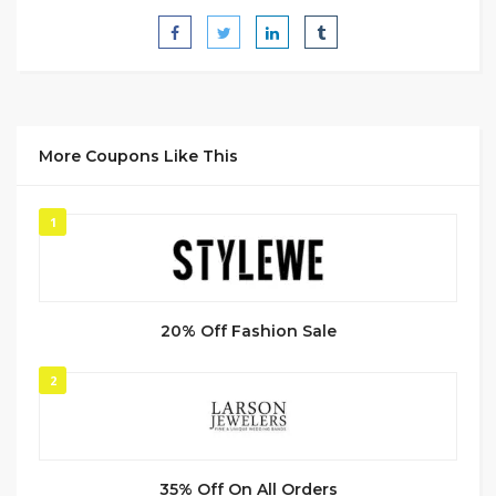
More Coupons Like This
1
20% Off Fashion Sale
2
35% Off On All Orders