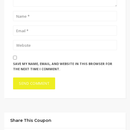
SAVE MY NAME, EMAIL, AND WEBSITE IN THIS BROWSER FOR
THE NEXT TIME I COMMENT.
Share This Coupon