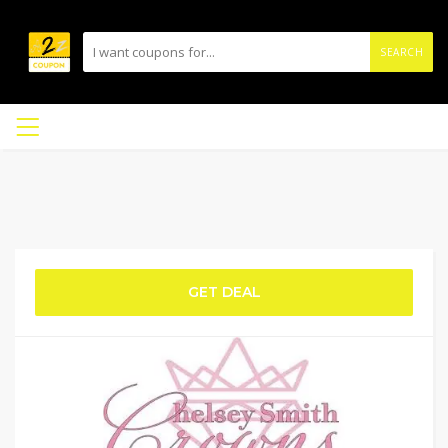
SEARCH
GET DEAL