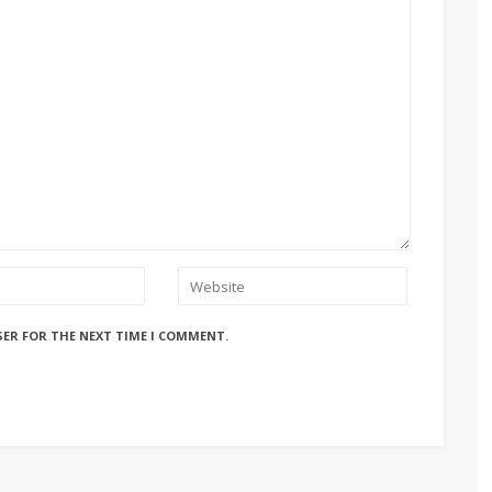
SER FOR THE NEXT TIME I COMMENT.