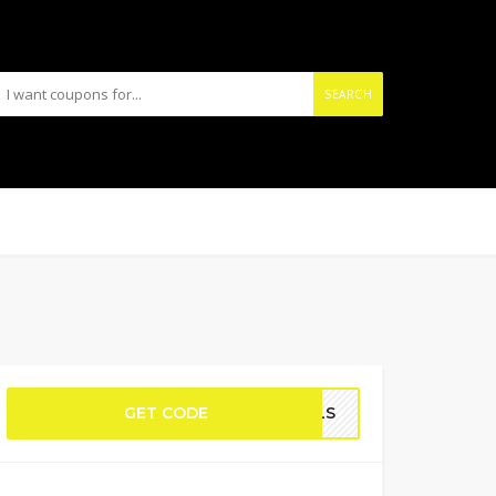
SEARCH
GET CODE
WELS