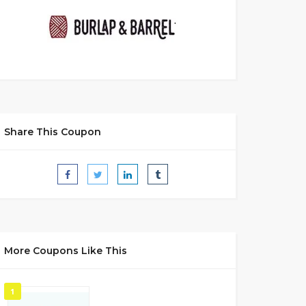
Share This Coupon
More Coupons Like This
1