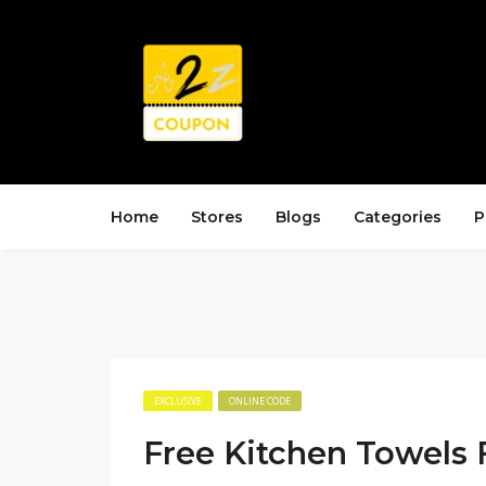
Home
Stores
Blogs
Categories
P
EXCLUSIVE
ONLINE CODE
Free Kitchen Towels 