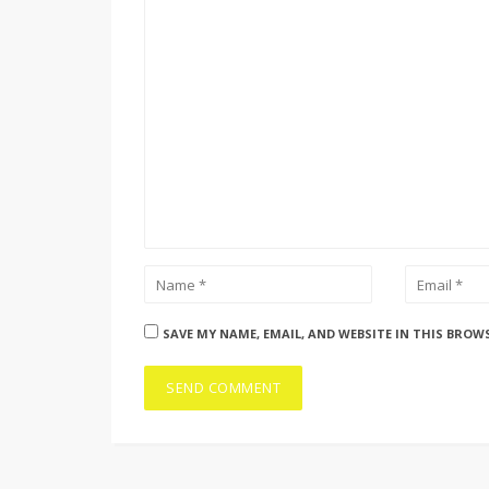
SAVE MY NAME, EMAIL, AND WEBSITE IN THIS BROW