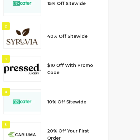
15% Off Sitewide
2
40% Off Sitewide
3
$10 Off With Promo
Code
4
10% Off Sitewide
5
20% Off Your First
Order