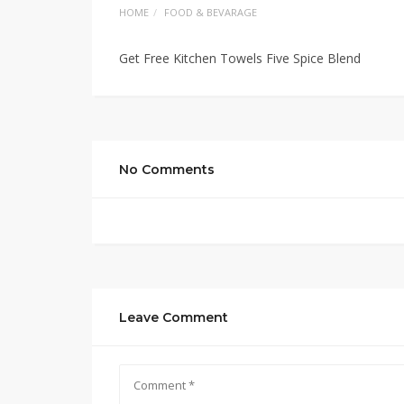
HOME
FOOD & BEVARAGE
Get Free Kitchen Towels Five Spice Blend
No Comments
Leave Comment