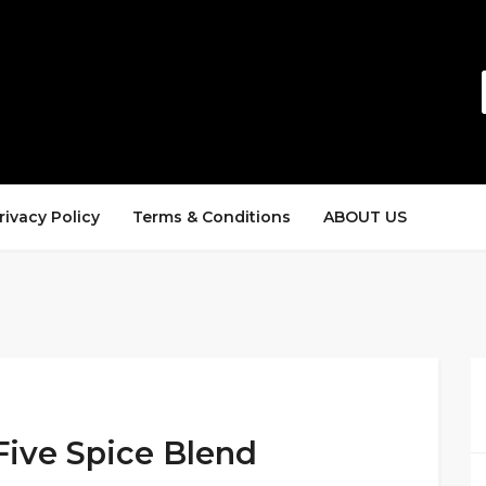
rivacy Policy
Terms & Conditions
ABOUT US
Five Spice Blend