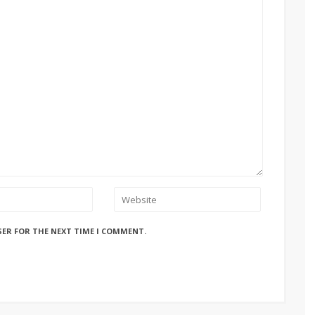
SER FOR THE NEXT TIME I COMMENT.