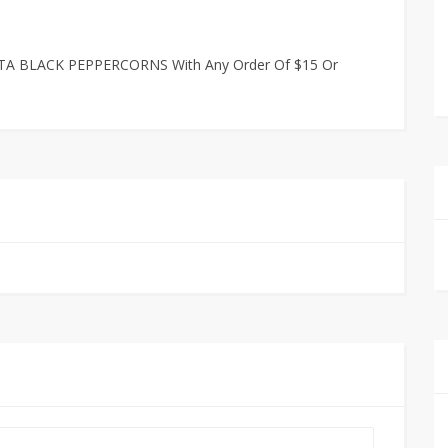
TA BLACK PEPPERCORNS With Any Order Of $15 Or