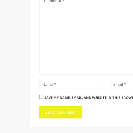
SAVE MY NAME, EMAIL, AND WEBSITE IN THIS BROW