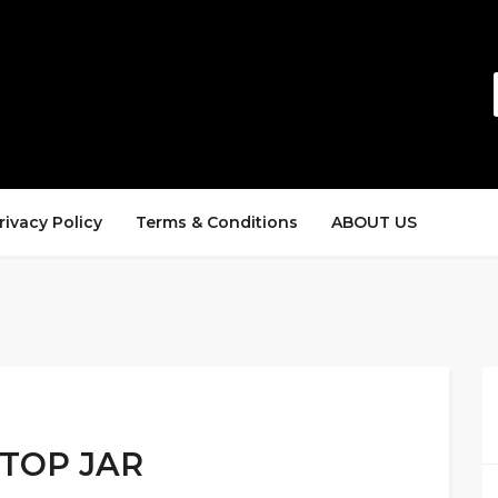
rivacy Policy
Terms & Conditions
ABOUT US
-TOP JAR