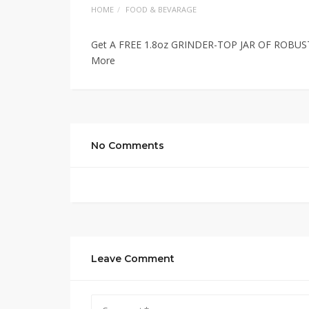
HOME
FOOD & BEVARAGE
Get A FREE 1.8oz GRINDER-TOP JAR OF ROBUS
More
No Comments
Leave Comment