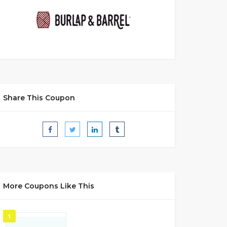
Share This Coupon
More Coupons Like This
1