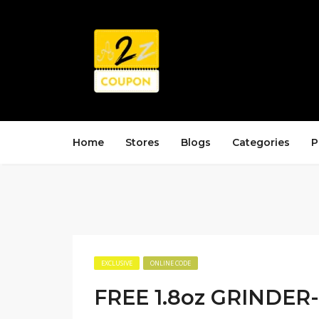
Home
Stores
Blogs
Categories
P
EXCLUSIVE
ONLINE CODE
FREE 1.8oz GRINDER