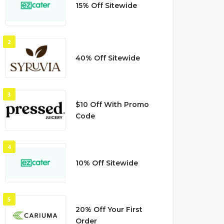
15% Off Sitewide
2
40% Off Sitewide
3
$10 Off With Promo
Code
4
10% Off Sitewide
5
20% Off Your First
Order