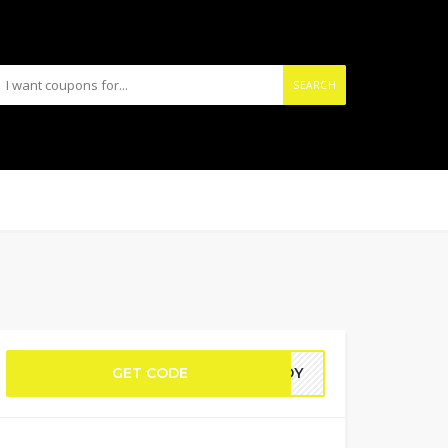
SEARCH
GET CODE
MEDY