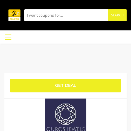
SEARCH
GET DEAL