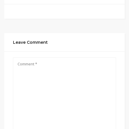
Leave Comment