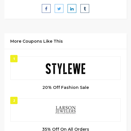
More Coupons Like This
1
20% Off Fashion Sale
2
35% Off On All Orders