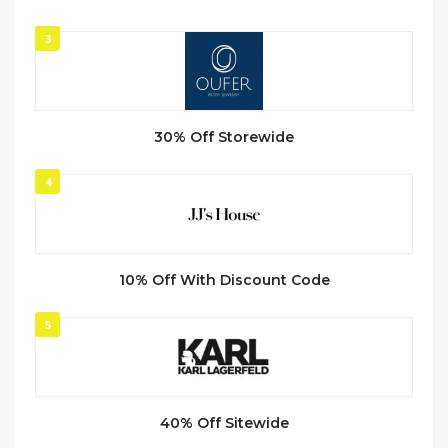
3
30% Off Storewide
4
10% Off With Discount Code
5
40% Off Sitewide