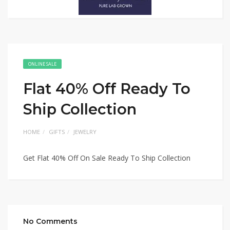
ONLINE SALE
Flat 40% Off Ready To
Ship Collection
HOME
GIFTS
JEWELRY
Get Flat 40% Off On Sale Ready To Ship Collection
No Comments