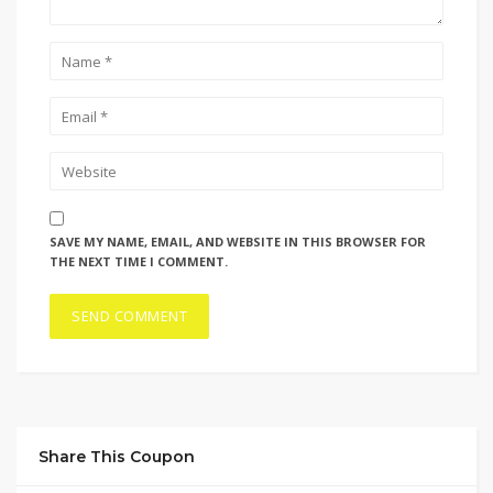
SAVE MY NAME, EMAIL, AND WEBSITE IN THIS BROWSER FOR
THE NEXT TIME I COMMENT.
Share This Coupon