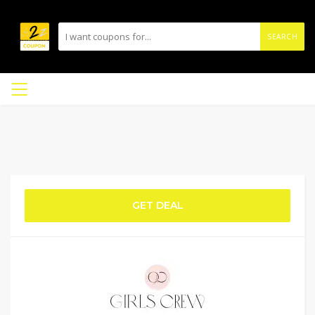
SEARCH
GET DEAL