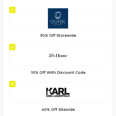
3
30% Off Storewide
4
10% Off With Discount Code
5
40% Off Sitewide