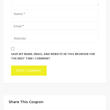
SAVE MY NAME, EMAIL, AND WEBSITE IN THIS BROWSER FOR
THE NEXT TIME I COMMENT.
Share This Coupon