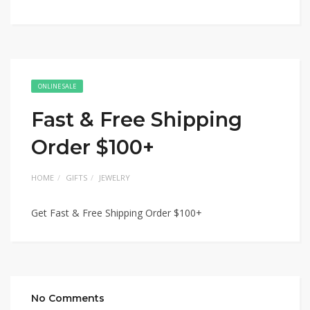
ONLINE SALE
Fast & Free Shipping
Order $100+
HOME
GIFTS
JEWELRY
Get Fast & Free Shipping Order $100+
No Comments