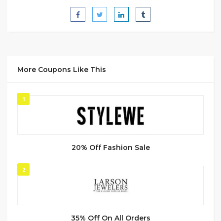
More Coupons Like This
1
20% Off Fashion Sale
2
35% Off On All Orders