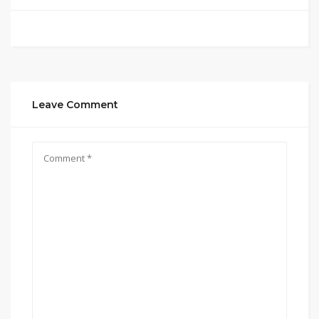
Leave Comment