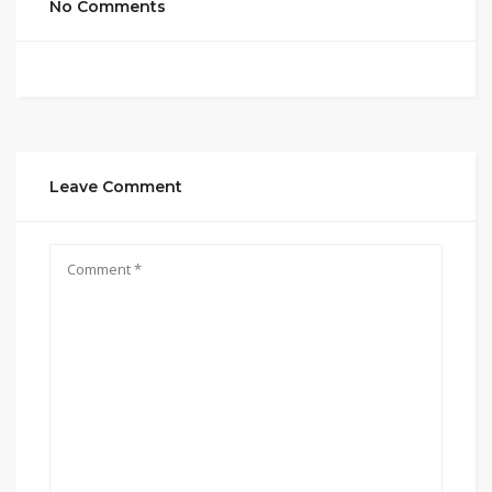
No Comments
Leave Comment