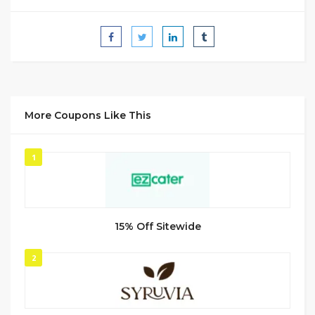
More Coupons Like This
1
15% Off Sitewide
2