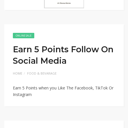
ONLINE SALE
Earn 5 Points Follow On
Social Media
HOME
FOOD & BEVARAGE
Earn 5 Points when you Like The Facebook, TikTok Or
Instagram