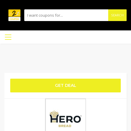
SEARCH
GET DEAL