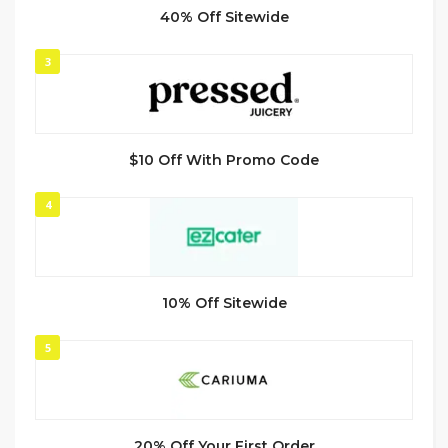
40% Off Sitewide
3
$10 Off With Promo Code
4
10% Off Sitewide
5
20% Off Your First Order