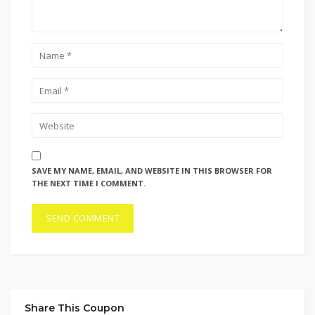
SAVE MY NAME, EMAIL, AND WEBSITE IN THIS BROWSER FOR
THE NEXT TIME I COMMENT.
Share This Coupon